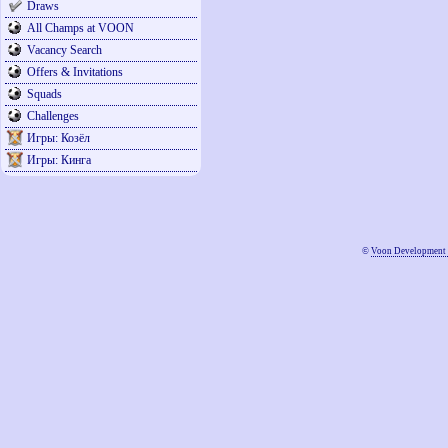
Draws
All Champs at VOON
Vacancy Search
Offers & Invitations
Squads
Challenges
Игры: Козёл
Игры: Кинга
©
Voon Development