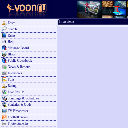
Interviews
Enter
Search
Rules
Help
Message Board
Blogs
Public Guestbook
News & Reports
Interviews
Polls
Rating
Live Results
Standings & Schedules
Statistics & Odds
TV Broadcasts
Football News
Photo Galleries