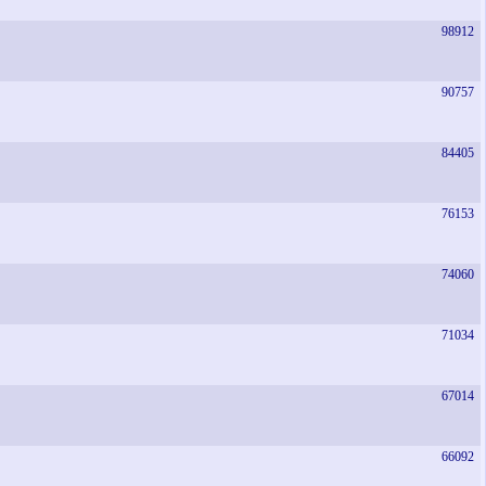
98912
90757
84405
76153
74060
71034
67014
66092