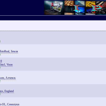
3
TotoReal, Земля
0
 0
Toto1, Voon
2
kom, Алчевск
2
ays, England
2
t-OL, Семилуки