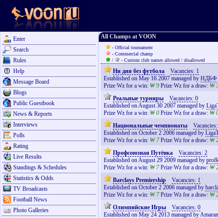
All Champs at VOON
Enter
- Official tournament
Search
- Commercial champ
Rules
- Custom club names allowed / disallowed
/
Help
Ни дня без футбола
Vacancies: 1
Established on May 16 2007 managed by
НДБФ
Message Board
Prize Wz for a win:
₩
9
Prize Wz for a draw:
₩
Blogs
Реальные турниры
Vacancies: 0
Public Guestbook
Established on August 30 2007 managed by
Liga
Prize Wz for a win:
₩
0
Prize Wz for a draw:
₩
News & Reports
Interviews
Национальные чемпионаты
Vacancies:
Established on October 2 2006 managed by
Liga
Polls
Prize Wz for a win:
₩
7
Prize Wz for a draw:
₩
Rating
Профсоюзная Путёвка
Vacancies: 2
Live Results
Established on August 29 2009 managed by
prof
Standings & Schedules
Prize Wz for a win:
₩
7
Prize Wz for a draw:
₩
Statistics & Odds
Barclays Premiership
Vacancies: 1
Established on October 2 2006 managed by
barcl
TV Broadcasts
Prize Wz for a win:
₩
7
Prize Wz for a draw:
₩
Football News
Олимпийские Игры
Vacancies: 0
Photo Galleries
Established on May 24 2013 managed by
Amaran