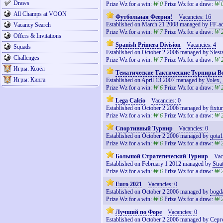
Draws
Prize Wz for a win:
₩
0
Prize Wz for a draw:
₩
All Champs at VOON
Футбольная Феерия!
Vacancies: 16
Established on March 21 2008 managed by
FF-a
Vacancy Search
Prize Wz for a win:
₩
7
Prize Wz for a draw:
₩
Offers & Invitations
Spanish Primera Division
Vacancies: 4
Squads
Established on October 2 2006 managed by
Siest
Challenges
Prize Wz for a win:
₩
7
Prize Wz for a draw:
₩
Игры: Козёл
Тематические Тактические Турниры В
Игры: Кинга
Established on April 13 2007 managed by
Volex,
Prize Wz for a win:
₩
6
Prize Wz for a draw:
₩
Lega Calcio
Vacancies: 0
Established on October 2 2006 managed by
fixtu
Prize Wz for a win:
₩
6
Prize Wz for a draw:
₩
Спортивный Турнир
Vacancies: 0
Established on October 2 2006 managed by
qota
Prize Wz for a win:
₩
6
Prize Wz for a draw:
₩
Большой Стратегический Турнир
Vac
Established on February 1 2012 managed by
Stra
Prize Wz for a win:
₩
6
Prize Wz for a draw:
₩
Euro 2021
Vacancies: 0
Established on October 2 2006 managed by
bogd
Prize Wz for a win:
₩
6
Prize Wz for a draw:
₩
Лучший по Форе
Vacancies: 0
Established on October 2 2006 managed by
Серг