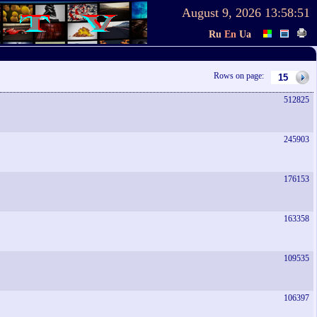
August 9, 2026
13:58:51
Ru
En
Ua
Rows on page:
512825
245903
176153
163358
109535
106397