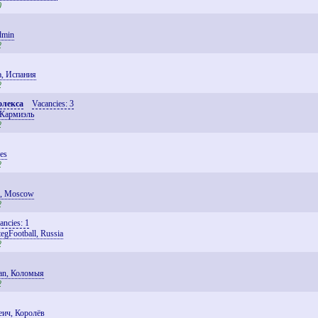
0
dmin
2
a, Испания
2
олекса
Vacancies: 3
 Кармиэль
2
res
2
1, Moscow
2
ancies: 1
tegFootball, Russia
2
an, Коломыя
2
еич, Королёв