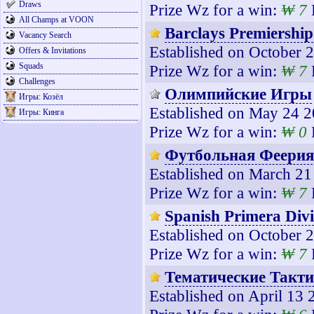
Draws
Prize Wz for a win:
₩
7
All Champs at VOON
Barclays Premiership
Vacancy Search
Established on October
Offers & Invitations
Squads
Prize Wz for a win:
₩
7
Challenges
Олимпийские Игры
Игры: Козёл
Established on May 24 
Игры: Кинга
Prize Wz for a win:
₩
0
Футбольная Феерия
Established on March 2
Prize Wz for a win:
₩
7
Spanish Primera Divi
Established on October
Prize Wz for a win:
₩
7
Тематические Такт
Established on April 1