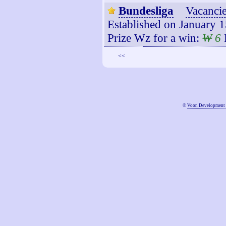
Bundesliga
Vacancie
Established on January
Prize Wz for a win:
₩
6
<<
©
Voon Development