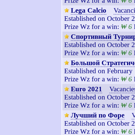
Prize Wz for a win:
₩
6
Lega Calcio
Vacanci
Established on October
Prize Wz for a win:
₩
6
Спортивный Турни
Established on October
Prize Wz for a win:
₩
6
Большой Стратегич
Established on Februar
Prize Wz for a win:
₩
6
Euro 2021
Vacancie
Established on October
Prize Wz for a win:
₩
6
Лучший по Форе
V
Established on October
Prize Wz for a win:
₩
6