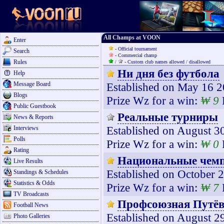
All Champs at VOON
Enter
- Official tournament
Search
- Commercial champ
Rules
- Custom club names allowed / disallowed
/
Ни дня без футбола
Help
Message Board
Established on May 16 
Blogs
Prize Wz for a win:
₩
9
Public Guestbook
Реальные турниры
News & Reports
Established on August 
Interviews
Polls
Prize Wz for a win:
₩
0
Rating
Национальные чем
Live Results
Established on October
Standings & Schedules
Statistics & Odds
Prize Wz for a win:
₩
7
TV Broadcasts
Профсоюзная Путё
Football News
Established on August 
Photo Galleries