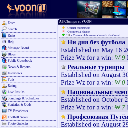
All Champs at VOON
Enter
- Official tournament
Search
- Commercial champ
Rules
- Custom club names allowed / disallowed
/
Ни дня без футбола
Help
Message Board
Established on May 16 
Blogs
Prize Wz for a win:
₩
9
Public Guestbook
Реальные турниры
News & Reports
Established on August 
Interviews
Polls
Prize Wz for a win:
₩
0
Rating
Национальные чем
Live Results
Established on October
Standings & Schedules
Statistics & Odds
Prize Wz for a win:
₩
7
TV Broadcasts
Профсоюзная Путё
Football News
Established on August 
Photo Galleries