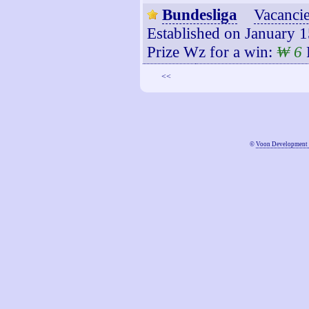
Bundesliga
Vacancie
Established on January
Prize Wz for a win:
₩
6
<<
©
Voon Development