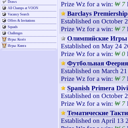
Draws
Prize Wz for a win:
₩
7
All Champs at VOON
Barclays Premiership
Vacancy Search
Established on October
Offers & Invitations
Squads
Prize Wz for a win:
₩
7
Challenges
Олимпийские Игры
Игры: Козёл
Established on May 24 
Игры: Кинга
Prize Wz for a win:
₩
0
Футбольная Феерия
Established on March 2
Prize Wz for a win:
₩
7
Spanish Primera Divi
Established on October
Prize Wz for a win:
₩
7
Тематические Такт
Established on April 1