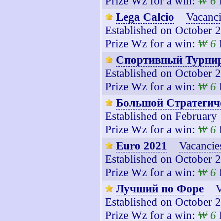
Prize Wz for a win:
₩
6
Lega Calcio
Vacanci
Established on October
Prize Wz for a win:
₩
6
Спортивный Турни
Established on October
Prize Wz for a win:
₩
6
Большой Стратегич
Established on Februar
Prize Wz for a win:
₩
6
Euro 2021
Vacancie
Established on October
Prize Wz for a win:
₩
6
Лучший по Форе
V
Established on October
Prize Wz for a win:
₩
6