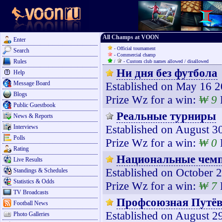
All Champs at VOON
Enter
- Official tournament
Search
- Commercial champ
Rules
- Custom club names allowed / disallowed
/
Ни дня без футбола
Help
Message Board
Established on May 16 
Blogs
Prize Wz for a win:
₩
9
Public Guestbook
Реальные турниры
News & Reports
Established on August 
Interviews
Polls
Prize Wz for a win:
₩
0
Rating
Национальные чем
Live Results
Established on October
Standings & Schedules
Statistics & Odds
Prize Wz for a win:
₩
7
TV Broadcasts
Профсоюзная Путё
Football News
Established on August 
Photo Galleries