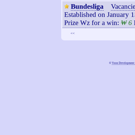
Bundesliga
Vacancie
Established on January
Prize Wz for a win:
₩
6
<<
©
Voon Development