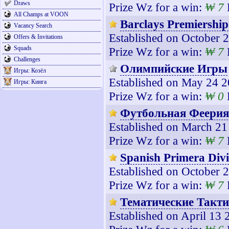
Draws
Prize Wz for a win:
₩
7
All Champs at VOON
Barclays Premiership
Vacancy Search
Established on October
Offers & Invitations
Squads
Prize Wz for a win:
₩
7
Challenges
Олимпийские Игры
Игры: Козёл
Established on May 24 
Игры: Кинга
Prize Wz for a win:
₩
0
Футбольная Феерия
Established on March 2
Prize Wz for a win:
₩
7
Spanish Primera Divi
Established on October
Prize Wz for a win:
₩
7
Тематические Такт
Established on April 1