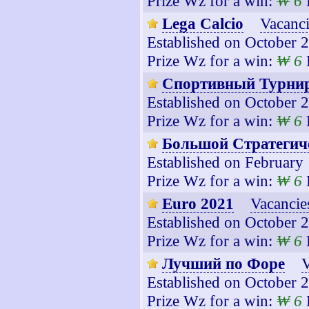
Prize Wz for a win:
₩
6
Lega Calcio
Vacanci
Established on October
Prize Wz for a win:
₩
6
Спортивный Турни
Established on October
Prize Wz for a win:
₩
6
Большой Стратегич
Established on Februar
Prize Wz for a win:
₩
6
Euro 2021
Vacancie
Established on October
Prize Wz for a win:
₩
6
Лучший по Форе
V
Established on October
Prize Wz for a win:
₩
6