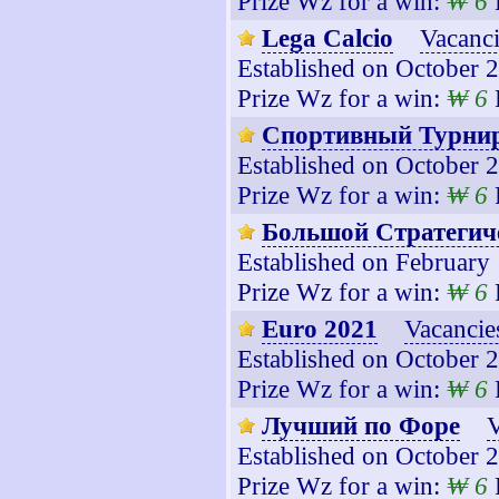
Prize Wz for a win:
₩
6
Lega Calcio
Vacanci
Established on October
Prize Wz for a win:
₩
6
Спортивный Турни
Established on October
Prize Wz for a win:
₩
6
Большой Стратегич
Established on Februar
Prize Wz for a win:
₩
6
Euro 2021
Vacancie
Established on October
Prize Wz for a win:
₩
6
Лучший по Форе
V
Established on October
Prize Wz for a win:
₩
6