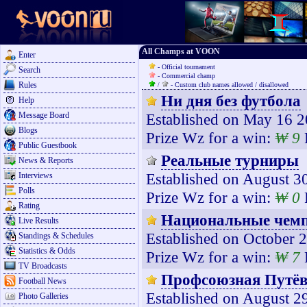
All Champs at VOON
Enter
- Official tournament
Search
- Commercial champ
Rules
- Custom club names allowed / disallowed
/
Ни дня без футбола
Help
Message Board
Established on May 16 
Blogs
Prize Wz for a win:
₩
9
Public Guestbook
Реальные турниры
News & Reports
Established on August 
Interviews
Polls
Prize Wz for a win:
₩
0
Rating
Национальные чем
Live Results
Established on October
Standings & Schedules
Statistics & Odds
Prize Wz for a win:
₩
7
TV Broadcasts
Профсоюзная Путё
Football News
Established on August 
Photo Galleries