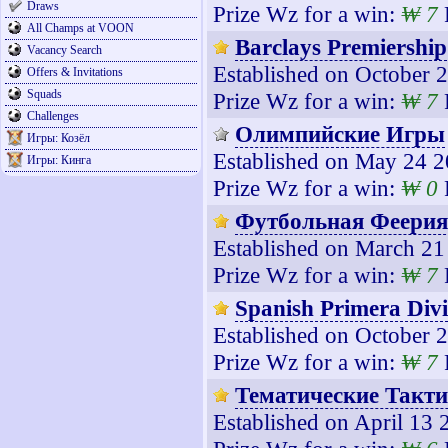
Draws
Prize Wz for a win:
₩
7
All Champs at VOON
Barclays Premiership
Vacancy Search
Established on October
Offers & Invitations
Squads
Prize Wz for a win:
₩
7
Challenges
Олимпийские Игры
Игры: Козёл
Established on May 24 
Игры: Кинга
Prize Wz for a win:
₩
0
Футбольная Феерия
Established on March 2
Prize Wz for a win:
₩
7
Spanish Primera Divi
Established on October
Prize Wz for a win:
₩
7
Тематические Такт
Established on April 1