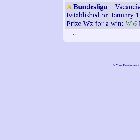
Bundesliga
Vacancie
Established on January
Prize Wz for a win:
₩
6
<<
©
Voon Development