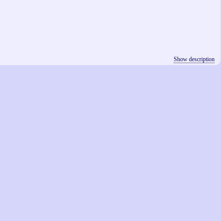
Show description