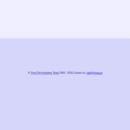
©
Voon Development Team
2000 - 2026 Contact us:
info@voon.ru