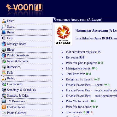
Чемпионат Австралии (A-League)
Enter
Search
Чемпионат Австралии (A-Le
Rules
Help
Established on
June 19 2013
man
Message Board
Blogs
# of enrollment requests:
15
Public Guestbook
Bet count:
939
News & Reports
Prize Wz paid to players:
₩
0
Interviews
Management bonus:
₩
0
Polls
Total Prize Wz:
₩
0
Rating
Bought up by players:
₩
0
Live Results
Disable Power Bets — spend:
₩
0
Standings & Schedules
Disable Power Bets — total spend by pl
Statistics & Odds
Disable Power Bets — total spend overal
TV Broadcasts
Prize Wz for a win:
₩
0
Prize Wz for a draw:
₩
0
Football News
Tournaments:
0
|
0
|
4
Photo Galleries