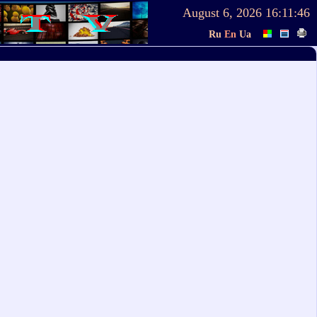
August 6, 2026
16:11:46
Ru
En
Ua