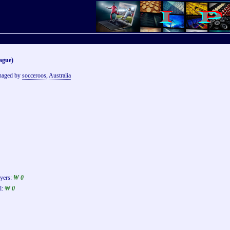
ague)
aged by
socceroos, Australia
ayers:
₩
0
l:
₩
0