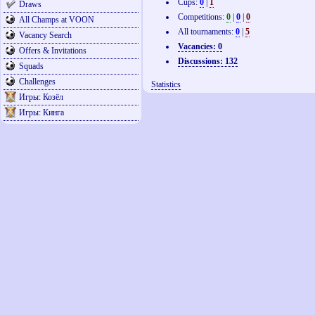
Cups:
0
|
1
Draws
Competitions:
0
|
0
|
0
All Champs at VOON
All tournaments:
0
|
5
Vacancy Search
Vacancies: 0
Offers & Invitations
Discussions: 132
Squads
Challenges
Statistics
Игры: Козёл
Игры: Кинга