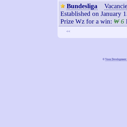
Bundesliga
Vacancie
Established on January
Prize Wz for a win:
₩
6
<<
©
Voon Development