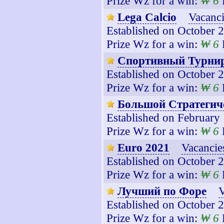
Prize Wz for a win:
₩
6
Lega Calcio
Vacanci
Established on October
Prize Wz for a win:
₩
6
Спортивный Турни
Established on October
Prize Wz for a win:
₩
6
Большой Стратегич
Established on Februar
Prize Wz for a win:
₩
6
Euro 2021
Vacancie
Established on October
Prize Wz for a win:
₩
6
Лучший по Форе
V
Established on October
Prize Wz for a win:
₩
6