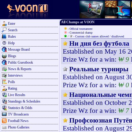
All Champs at VOON
Enter
- Official tournament
Search
- Commercial champ
Rules
- Custom club names allowed / disallowed
/
Ни дня без футбола
Help
Message Board
Established on May 16 
Blogs
Prize Wz for a win:
₩
9
Public Guestbook
Реальные турниры
News & Reports
Established on August 
Interviews
Polls
Prize Wz for a win:
₩
0
Rating
Национальные чем
Live Results
Established on October
Standings & Schedules
Statistics & Odds
Prize Wz for a win:
₩
7
TV Broadcasts
Профсоюзная Путё
Football News
Established on August 
Photo Galleries