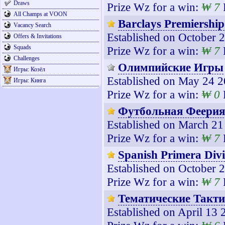
Draws
Prize Wz for a win:
₩
7
All Champs at VOON
Barclays Premiership
Vacancy Search
Established on October
Offers & Invitations
Squads
Prize Wz for a win:
₩
7
Challenges
Олимпийские Игры
Игры: Козёл
Established on May 24 
Игры: Кинга
Prize Wz for a win:
₩
0
Футбольная Феерия
Established on March 2
Prize Wz for a win:
₩
7
Spanish Primera Divi
Established on October
Prize Wz for a win:
₩
7
Тематические Такт
Established on April 1