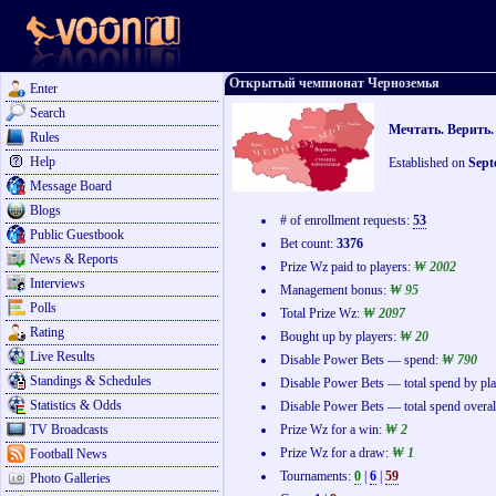
Открытый чемпионат Черноземья
Enter
Search
Мечтать. Верить.
Rules
Help
Established on
Sept
Message Board
Blogs
# of enrollment requests:
53
Public Guestbook
Bet count:
3376
News & Reports
Prize Wz paid to players:
₩
2002
Interviews
Management bonus:
₩
95
Polls
Total Prize Wz:
₩
2097
Rating
Bought up by players:
₩
20
Live Results
Disable Power Bets — spend:
₩
790
Standings & Schedules
Disable Power Bets — total spend by pl
Statistics & Odds
Disable Power Bets — total spend overal
TV Broadcasts
Prize Wz for a win:
₩
2
Prize Wz for a draw:
₩
1
Football News
Tournaments:
0
|
6
|
59
Photo Galleries