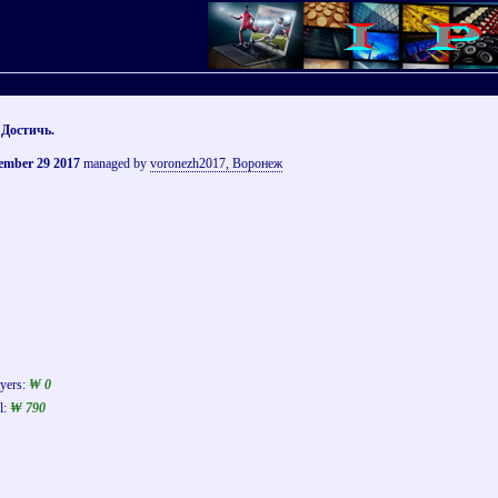
 Достичь.
ember 29 2017
managed by
voronezh2017, Воронеж
ayers:
₩
0
l:
₩
790