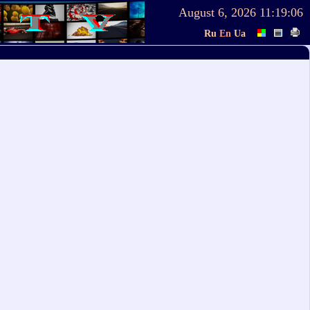
August 6, 2026
11:19:06
Ru
En
Ua