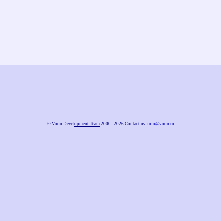
©
Voon Development Team
2000 - 2026 Contact us:
info@voon.ru