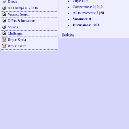
Cups:
1
|
9
Draws
Competitions:
0
|
0
|
0
All Champs at VOON
All tournaments:
7
|
68
Vacancy Search
Vacancies: 0
Offers & Invitations
Discussions: 1003
Squads
Challenges
Statistics
Игры: Козёл
Игры: Кинга