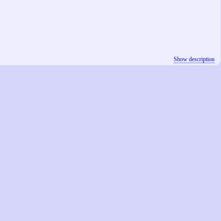
Show description