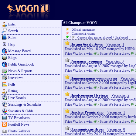
All Champs at VOON
Enter
- Official tournament
Search
- Commercial champ
Rules
- Custom club names allowed / disallowed
/
Help
Ни дня без футбола
Vacancies: 1
Established on May 16 2007 managed by
НДБФ
Message Board
Prize Wz for a win:
₩
9
Prize Wz for a draw:
₩
Blogs
Реальные турниры
Vacancies: 0
Public Guestbook
Established on August 30 2007 managed by
Liga
Prize Wz for a win:
₩
0
Prize Wz for a draw:
₩
News & Reports
Interviews
Национальные чемпионаты
Vacancies:
Established on October 2 2006 managed by
Liga
Polls
Prize Wz for a win:
₩
7
Prize Wz for a draw:
₩
Rating
Профсоюзная Путёвка
Vacancies: 2
Live Results
Established on August 29 2009 managed by
prof
Standings & Schedules
Prize Wz for a win:
₩
7
Prize Wz for a draw:
₩
Statistics & Odds
Barclays Premiership
Vacancies: 1
Established on October 2 2006 managed by
barcl
TV Broadcasts
Prize Wz for a win:
₩
7
Prize Wz for a draw:
₩
Football News
Олимпийские Игры
Vacancies: 0
Photo Galleries
Established on May 24 2013 managed by
Amaran