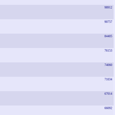
98912
90757
84405
76153
74060
71034
67014
66092