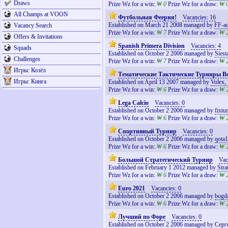
Draws
Prize Wz for a win:
₩
0
Prize Wz for a draw:
₩
All Champs at VOON
Футбольная Феерия!
Vacancies: 16
Established on March 21 2008 managed by
FF-a
Vacancy Search
Prize Wz for a win:
₩
7
Prize Wz for a draw:
₩
Offers & Invitations
Spanish Primera Division
Vacancies: 4
Squads
Established on October 2 2006 managed by
Siest
Challenges
Prize Wz for a win:
₩
7
Prize Wz for a draw:
₩
Игры: Козёл
Тематические Тактические Турниры В
Игры: Кинга
Established on April 13 2007 managed by
Volex,
Prize Wz for a win:
₩
6
Prize Wz for a draw:
₩
Lega Calcio
Vacancies: 0
Established on October 2 2006 managed by
fixtu
Prize Wz for a win:
₩
6
Prize Wz for a draw:
₩
Спортивный Турнир
Vacancies: 0
Established on October 2 2006 managed by
qota
Prize Wz for a win:
₩
6
Prize Wz for a draw:
₩
Большой Стратегический Турнир
Vac
Established on February 1 2012 managed by
Stra
Prize Wz for a win:
₩
6
Prize Wz for a draw:
₩
Euro 2021
Vacancies: 0
Established on October 2 2006 managed by
bogd
Prize Wz for a win:
₩
6
Prize Wz for a draw:
₩
Лучший по Форе
Vacancies: 0
Established on October 2 2006 managed by
Серг