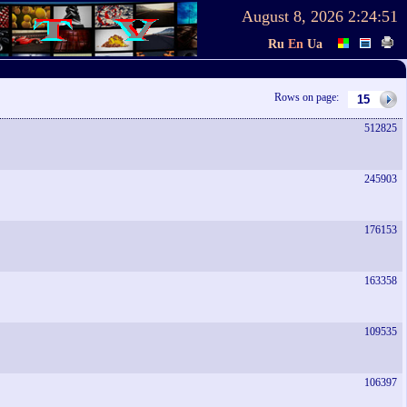
August 8, 2026
2:24:51
Ru
En
Ua
Rows on page:
512825
245903
176153
163358
109535
106397