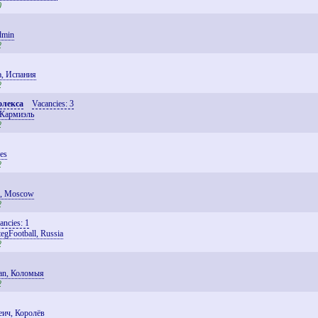
0
dmin
2
a, Испания
2
олекса
Vacancies: 3
 Кармиэль
2
res
2
1, Moscow
2
ancies: 1
tegFootball, Russia
2
an, Коломыя
2
еич, Королёв