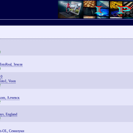
3
TotoReal, Земля
0
 0
Toto1, Voon
2
kom, Алчевск
2
ays, England
2
t-OL, Семилуки