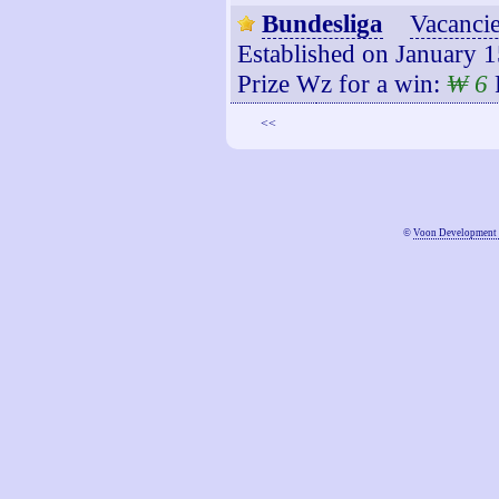
Bundesliga
Vacancie
Established on January
Prize Wz for a win:
₩
6
<<
©
Voon Development