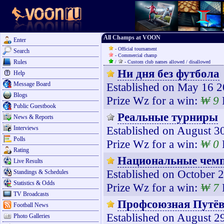
All Champs at VOON
Enter
- Official tournament
Search
- Commercial champ
Rules
- Custom club names allowed / disallowed
/
Ни дня без футбола
Help
Message Board
Established on May 16 
Blogs
Prize Wz for a win:
₩
9
Public Guestbook
Реальные турниры
News & Reports
Established on August 
Interviews
Polls
Prize Wz for a win:
₩
0
Rating
Национальные чем
Live Results
Established on October
Standings & Schedules
Statistics & Odds
Prize Wz for a win:
₩
7
TV Broadcasts
Профсоюзная Путё
Football News
Established on August 
Photo Galleries