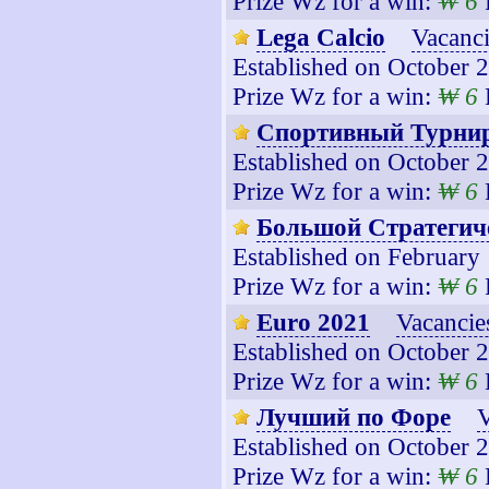
Prize Wz for a win:
₩
6
Lega Calcio
Vacanci
Established on October
Prize Wz for a win:
₩
6
Спортивный Турни
Established on October
Prize Wz for a win:
₩
6
Большой Стратегич
Established on Februar
Prize Wz for a win:
₩
6
Euro 2021
Vacancie
Established on October
Prize Wz for a win:
₩
6
Лучший по Форе
V
Established on October
Prize Wz for a win:
₩
6