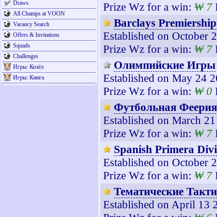
Draws
Prize Wz for a win:
₩
7
All Champs at VOON
Barclays Premiership
Vacancy Search
Established on October
Offers & Invitations
Squads
Prize Wz for a win:
₩
7
Challenges
Олимпийские Игры
Игры: Козёл
Established on May 24 
Игры: Кинга
Prize Wz for a win:
₩
0
Футбольная Феерия
Established on March 2
Prize Wz for a win:
₩
7
Spanish Primera Divi
Established on October
Prize Wz for a win:
₩
7
Тематические Такт
Established on April 1