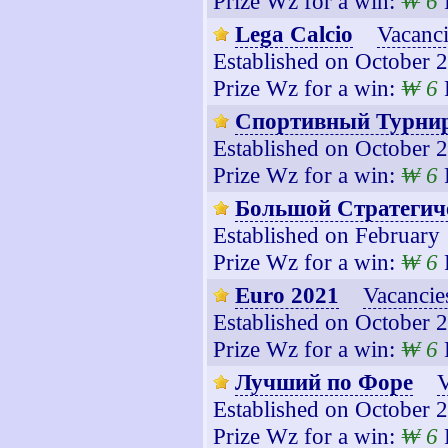
Prize Wz for a win:
₩
6
Lega Calcio
Vacanci
Established on October
Prize Wz for a win:
₩
6
Спортивный Турни
Established on October
Prize Wz for a win:
₩
6
Большой Стратегич
Established on Februar
Prize Wz for a win:
₩
6
Euro 2021
Vacancie
Established on October
Prize Wz for a win:
₩
6
Лучший по Форе
V
Established on October
Prize Wz for a win:
₩
6