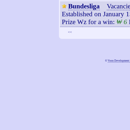
Bundesliga
Vacancie
Established on January
Prize Wz for a win:
₩
6
<<
©
Voon Development