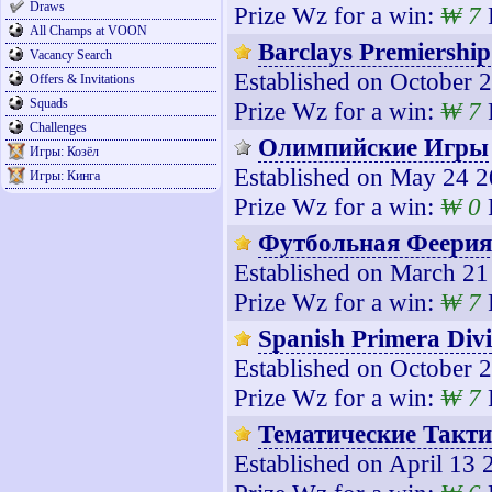
Draws
Prize Wz for a win:
₩
7
All Champs at VOON
Barclays Premiership
Vacancy Search
Established on October
Offers & Invitations
Squads
Prize Wz for a win:
₩
7
Challenges
Олимпийские Игры
Игры: Козёл
Established on May 24 
Игры: Кинга
Prize Wz for a win:
₩
0
Футбольная Феерия
Established on March 2
Prize Wz for a win:
₩
7
Spanish Primera Divi
Established on October
Prize Wz for a win:
₩
7
Тематические Такт
Established on April 1