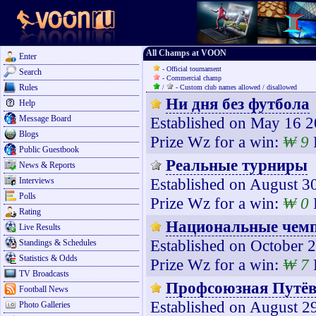
All Champs at VOON
Enter
- Official tournament
Search
- Commercial champ
Rules
- Custom club names allowed / disallowed
/
Ни дня без футбола
Help
Message Board
Established on May 16 
Blogs
Prize Wz for a win:
₩
9
Public Guestbook
Реальные турниры
News & Reports
Established on August 
Interviews
Polls
Prize Wz for a win:
₩
0
Rating
Национальные чем
Live Results
Established on October
Standings & Schedules
Statistics & Odds
Prize Wz for a win:
₩
7
TV Broadcasts
Профсоюзная Путё
Football News
Established on August 
Photo Galleries