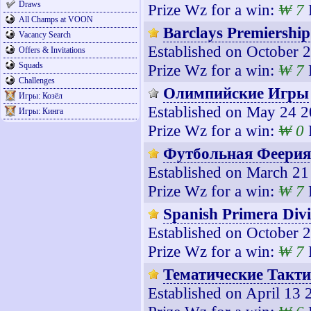
Draws
Prize Wz for a win:
₩
7
All Champs at VOON
Barclays Premiership
Vacancy Search
Established on October
Offers & Invitations
Squads
Prize Wz for a win:
₩
7
Challenges
Олимпийские Игры
Игры: Козёл
Established on May 24 
Игры: Кинга
Prize Wz for a win:
₩
0
Футбольная Феерия
Established on March 2
Prize Wz for a win:
₩
7
Spanish Primera Divi
Established on October
Prize Wz for a win:
₩
7
Тематические Такт
Established on April 1