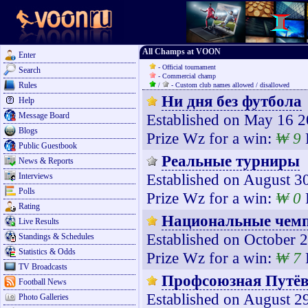
All Champs at VOON
Enter
- Official tournament
Search
- Commercial champ
Rules
- Custom club names allowed / disallowed
/
Ни дня без футбола
Help
Message Board
Established on May 16 
Blogs
Prize Wz for a win:
₩
9
Public Guestbook
Реальные турниры
News & Reports
Established on August 
Interviews
Polls
Prize Wz for a win:
₩
0
Rating
Национальные чем
Live Results
Established on October
Standings & Schedules
Statistics & Odds
Prize Wz for a win:
₩
7
TV Broadcasts
Профсоюзная Путё
Football News
Established on August 
Photo Galleries