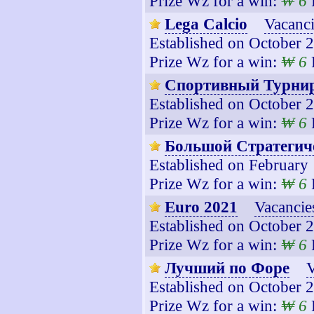
Prize Wz for a win:
₩
6
Lega Calcio
Vacanci
Established on October
Prize Wz for a win:
₩
6
Спортивный Турни
Established on October
Prize Wz for a win:
₩
6
Большой Стратегич
Established on Februar
Prize Wz for a win:
₩
6
Euro 2021
Vacancie
Established on October
Prize Wz for a win:
₩
6
Лучший по Форе
V
Established on October
Prize Wz for a win:
₩
6