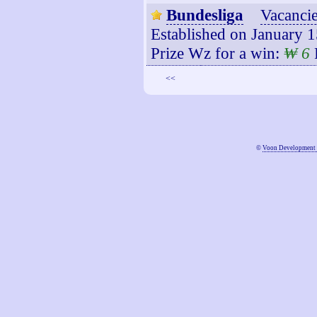
Bundesliga
Vacancie
Established on January
Prize Wz for a win:
₩
6
<<
©
Voon Development