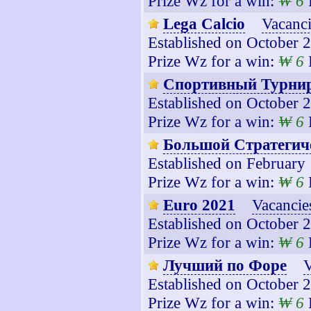
Prize Wz for a win:
₩
6
Lega Calcio
Vacanci
Established on October
Prize Wz for a win:
₩
6
Спортивный Турни
Established on October
Prize Wz for a win:
₩
6
Большой Стратегич
Established on Februar
Prize Wz for a win:
₩
6
Euro 2021
Vacancie
Established on October
Prize Wz for a win:
₩
6
Лучший по Форе
V
Established on October
Prize Wz for a win:
₩
6