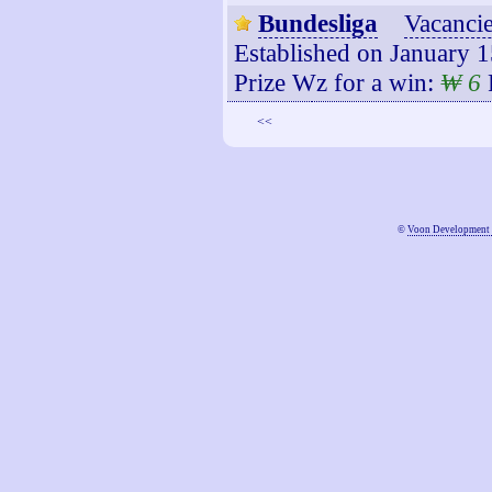
Bundesliga
Vacancie
Established on January
Prize Wz for a win:
₩
6
<<
©
Voon Development