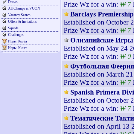
Draws
Prize Wz for a win:
₩
7
All Champs at VOON
Barclays Premiership
Vacancy Search
Established on October
Offers & Invitations
Squads
Prize Wz for a win:
₩
7
Challenges
Олимпийские Игры
Игры: Козёл
Established on May 24 
Игры: Кинга
Prize Wz for a win:
₩
0
Футбольная Феерия
Established on March 2
Prize Wz for a win:
₩
7
Spanish Primera Divi
Established on October
Prize Wz for a win:
₩
7
Тематические Такт
Established on April 1