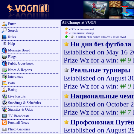
All Champs at VOON
Enter
- Official tournament
Search
- Commercial champ
Rules
- Custom club names allowed / disallowed
/
Ни дня без футбола
Help
Message Board
Established on May 16 
Blogs
Prize Wz for a win:
₩
9
Public Guestbook
Реальные турниры
News & Reports
Established on August 
Interviews
Polls
Prize Wz for a win:
₩
0
Rating
Национальные чем
Live Results
Established on October
Standings & Schedules
Statistics & Odds
Prize Wz for a win:
₩
7
TV Broadcasts
Профсоюзная Путё
Football News
Established on August 
Photo Galleries