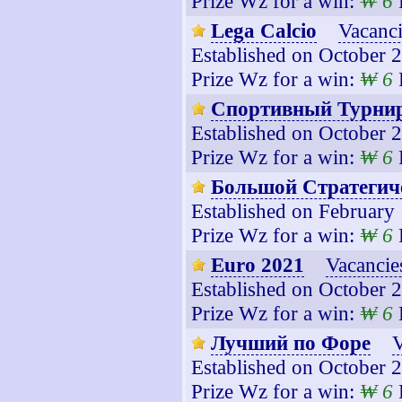
Prize Wz for a win:
₩
6
Lega Calcio
Vacanci
Established on October
Prize Wz for a win:
₩
6
Спортивный Турни
Established on October
Prize Wz for a win:
₩
6
Большой Стратегич
Established on Februar
Prize Wz for a win:
₩
6
Euro 2021
Vacancie
Established on October
Prize Wz for a win:
₩
6
Лучший по Форе
V
Established on October
Prize Wz for a win:
₩
6