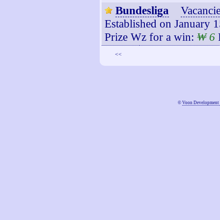
Bundesliga
Vacancie
Established on January
Prize Wz for a win:
₩
6
<<
©
Voon Development