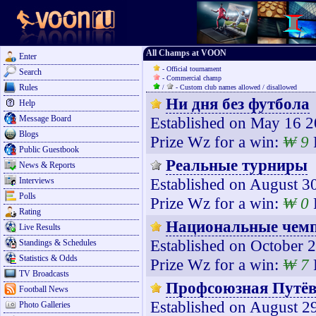
All Champs at VOON
Enter
- Official tournament
Search
- Commercial champ
Rules
- Custom club names allowed / disallowed
/
Ни дня без футбола
Help
Message Board
Established on May 16 
Blogs
Prize Wz for a win:
₩
9
Public Guestbook
Реальные турниры
News & Reports
Established on August 
Interviews
Polls
Prize Wz for a win:
₩
0
Rating
Национальные чем
Live Results
Established on October
Standings & Schedules
Statistics & Odds
Prize Wz for a win:
₩
7
TV Broadcasts
Профсоюзная Путё
Football News
Established on August 
Photo Galleries