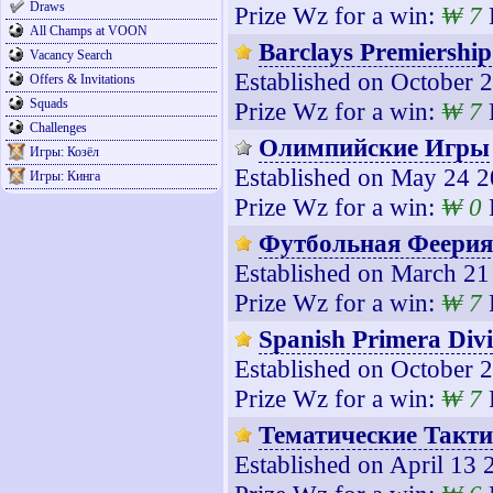
Draws
Prize Wz for a win:
₩
7
All Champs at VOON
Barclays Premiership
Vacancy Search
Established on October
Offers & Invitations
Squads
Prize Wz for a win:
₩
7
Challenges
Олимпийские Игры
Игры: Козёл
Established on May 24 
Игры: Кинга
Prize Wz for a win:
₩
0
Футбольная Феерия
Established on March 2
Prize Wz for a win:
₩
7
Spanish Primera Divi
Established on October
Prize Wz for a win:
₩
7
Тематические Такт
Established on April 1