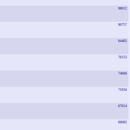
98912
90757
84405
76153
74060
71034
67014
66092