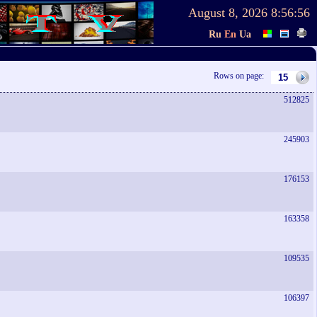
August 8, 2026
8:56:56
Ru
En
Ua
Rows on page:
512825
245903
176153
163358
109535
106397