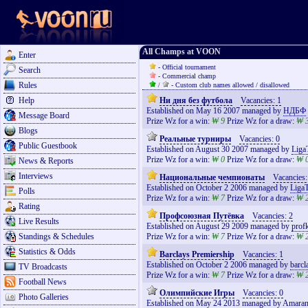
All Champs at VOON
Enter
- Official tournament
Search
- Commercial champ
Rules
- Custom club names allowed / disallowed
/
Help
Ни дня без футбола
Vacancies: 1
Established on May 16 2007 managed by
НДБФ
Message Board
Prize Wz for a win:
₩
9
Prize Wz for a draw:
₩
Blogs
Реальные турниры
Vacancies: 0
Public Guestbook
Established on August 30 2007 managed by
Liga
Prize Wz for a win:
₩
0
Prize Wz for a draw:
₩
News & Reports
Interviews
Национальные чемпионаты
Vacancies:
Established on October 2 2006 managed by
Liga
Polls
Prize Wz for a win:
₩
7
Prize Wz for a draw:
₩
Rating
Профсоюзная Путёвка
Vacancies: 2
Live Results
Established on August 29 2009 managed by
prof
Standings & Schedules
Prize Wz for a win:
₩
7
Prize Wz for a draw:
₩
Statistics & Odds
Barclays Premiership
Vacancies: 1
Established on October 2 2006 managed by
barcl
TV Broadcasts
Prize Wz for a win:
₩
7
Prize Wz for a draw:
₩
Football News
Олимпийские Игры
Vacancies: 0
Photo Galleries
Established on May 24 2013 managed by
Amaran