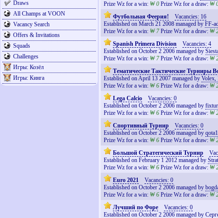
Draws
Prize Wz for a win:
₩
0
Prize Wz for a draw:
₩
All Champs at VOON
Футбольная Феерия!
Vacancies: 16
Established on March 21 2008 managed by
FF-a
Vacancy Search
Prize Wz for a win:
₩
7
Prize Wz for a draw:
₩
Offers & Invitations
Spanish Primera Division
Vacancies: 4
Squads
Established on October 2 2006 managed by
Siest
Challenges
Prize Wz for a win:
₩
7
Prize Wz for a draw:
₩
Игры: Козёл
Тематические Тактические Турниры В
Игры: Кинга
Established on April 13 2007 managed by
Volex,
Prize Wz for a win:
₩
6
Prize Wz for a draw:
₩
Lega Calcio
Vacancies: 0
Established on October 2 2006 managed by
fixtu
Prize Wz for a win:
₩
6
Prize Wz for a draw:
₩
Спортивный Турнир
Vacancies: 0
Established on October 2 2006 managed by
qota
Prize Wz for a win:
₩
6
Prize Wz for a draw:
₩
Большой Стратегический Турнир
Vac
Established on February 1 2012 managed by
Stra
Prize Wz for a win:
₩
6
Prize Wz for a draw:
₩
Euro 2021
Vacancies: 0
Established on October 2 2006 managed by
bogd
Prize Wz for a win:
₩
6
Prize Wz for a draw:
₩
Лучший по Форе
Vacancies: 0
Established on October 2 2006 managed by
Серг