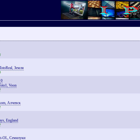
3
TotoReal, Земля
0
 0
Toto1, Voon
2
kom, Алчевск
2
ays, England
2
t-OL, Семилуки