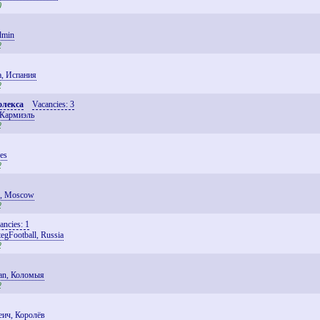
0
dmin
2
a, Испания
2
олекса
Vacancies: 3
 Кармиэль
2
res
2
1, Moscow
2
ancies: 1
tegFootball, Russia
2
an, Коломыя
2
еич, Королёв