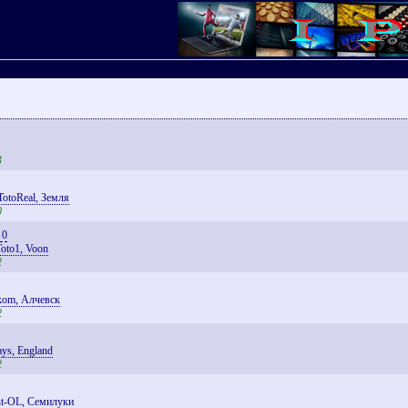
3
TotoReal, Земля
0
 0
Toto1, Voon
2
kom, Алчевск
2
ays, England
2
t-OL, Семилуки