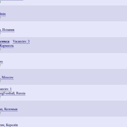
0
dmin
2
a, Испания
2
олекса
Vacancies: 3
 Кармиэль
2
res
2
1, Moscow
2
ancies: 1
tegFootball, Russia
2
an, Коломыя
2
еич, Королёв