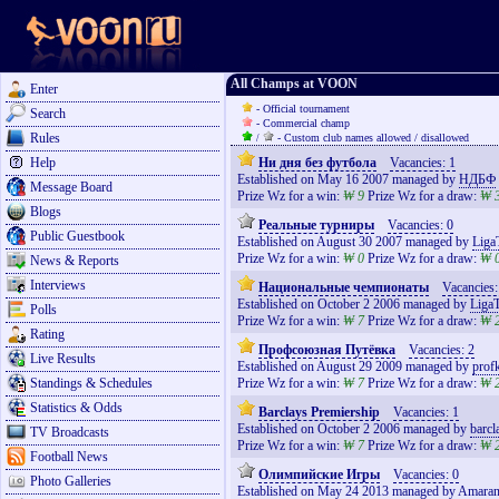
All Champs at VOON
Enter
- Official tournament
Search
- Commercial champ
Rules
- Custom club names allowed / disallowed
/
Help
Ни дня без футбола
Vacancies: 1
Established on May 16 2007 managed by
НДБФ
Message Board
Prize Wz for a win:
₩
9
Prize Wz for a draw:
₩
Blogs
Реальные турниры
Vacancies: 0
Public Guestbook
Established on August 30 2007 managed by
Liga
Prize Wz for a win:
₩
0
Prize Wz for a draw:
₩
News & Reports
Interviews
Национальные чемпионаты
Vacancies:
Established on October 2 2006 managed by
Liga
Polls
Prize Wz for a win:
₩
7
Prize Wz for a draw:
₩
Rating
Профсоюзная Путёвка
Vacancies: 2
Live Results
Established on August 29 2009 managed by
prof
Standings & Schedules
Prize Wz for a win:
₩
7
Prize Wz for a draw:
₩
Statistics & Odds
Barclays Premiership
Vacancies: 1
Established on October 2 2006 managed by
barcl
TV Broadcasts
Prize Wz for a win:
₩
7
Prize Wz for a draw:
₩
Football News
Олимпийские Игры
Vacancies: 0
Photo Galleries
Established on May 24 2013 managed by
Amaran