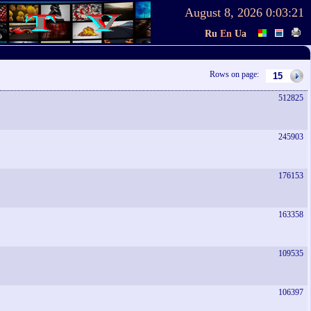
August 8, 2026
0:03:21
Ru
En
Ua
Rows on page:
512825
245903
176153
163358
109535
106397