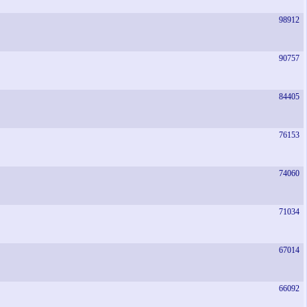
98912
90757
84405
76153
74060
71034
67014
66092