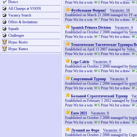
Draws
Prize Wz for a win:
₩
0
Prize Wz for a draw:
₩
All Champs at VOON
Футбольная Феерия!
Vacancies: 16
Established on March 21 2008 managed by
FF-a
Vacancy Search
Prize Wz for a win:
₩
7
Prize Wz for a draw:
₩
Offers & Invitations
Spanish Primera Division
Vacancies: 4
Squads
Established on October 2 2006 managed by
Siest
Challenges
Prize Wz for a win:
₩
7
Prize Wz for a draw:
₩
Игры: Козёл
Тематические Тактические Турниры В
Игры: Кинга
Established on April 13 2007 managed by
Volex,
Prize Wz for a win:
₩
6
Prize Wz for a draw:
₩
Lega Calcio
Vacancies: 0
Established on October 2 2006 managed by
fixtu
Prize Wz for a win:
₩
6
Prize Wz for a draw:
₩
Спортивный Турнир
Vacancies: 0
Established on October 2 2006 managed by
qota
Prize Wz for a win:
₩
6
Prize Wz for a draw:
₩
Большой Стратегический Турнир
Vac
Established on February 1 2012 managed by
Stra
Prize Wz for a win:
₩
6
Prize Wz for a draw:
₩
Euro 2021
Vacancies: 0
Established on October 2 2006 managed by
bogd
Prize Wz for a win:
₩
6
Prize Wz for a draw:
₩
Лучший по Форе
Vacancies: 0
Established on October 2 2006 managed by
Серг