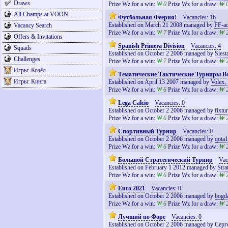
Draws
Prize Wz for a win:
₩
0
Prize Wz for a draw:
₩
All Champs at VOON
Футбольная Феерия!
Vacancies: 16
Established on March 21 2008 managed by
FF-a
Vacancy Search
Prize Wz for a win:
₩
7
Prize Wz for a draw:
₩
Offers & Invitations
Spanish Primera Division
Vacancies: 4
Squads
Established on October 2 2006 managed by
Siest
Challenges
Prize Wz for a win:
₩
7
Prize Wz for a draw:
₩
Игры: Козёл
Тематические Тактические Турниры В
Игры: Кинга
Established on April 13 2007 managed by
Volex,
Prize Wz for a win:
₩
6
Prize Wz for a draw:
₩
Lega Calcio
Vacancies: 0
Established on October 2 2006 managed by
fixtu
Prize Wz for a win:
₩
6
Prize Wz for a draw:
₩
Спортивный Турнир
Vacancies: 0
Established on October 2 2006 managed by
qota
Prize Wz for a win:
₩
6
Prize Wz for a draw:
₩
Большой Стратегический Турнир
Vac
Established on February 1 2012 managed by
Stra
Prize Wz for a win:
₩
6
Prize Wz for a draw:
₩
Euro 2021
Vacancies: 0
Established on October 2 2006 managed by
bogd
Prize Wz for a win:
₩
6
Prize Wz for a draw:
₩
Лучший по Форе
Vacancies: 0
Established on October 2 2006 managed by
Серг