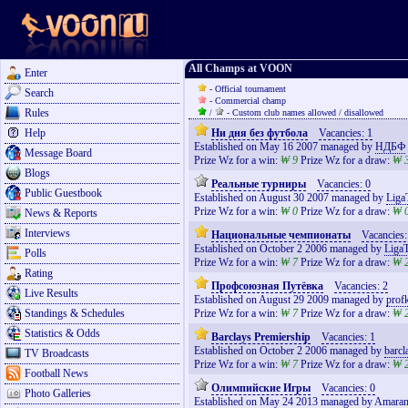
All Champs at VOON
Enter
- Official tournament
Search
- Commercial champ
Rules
- Custom club names allowed / disallowed
/
Help
Ни дня без футбола
Vacancies: 1
Established on May 16 2007 managed by
НДБФ
Message Board
Prize Wz for a win:
₩
9
Prize Wz for a draw:
₩
Blogs
Реальные турниры
Vacancies: 0
Public Guestbook
Established on August 30 2007 managed by
Liga
Prize Wz for a win:
₩
0
Prize Wz for a draw:
₩
News & Reports
Interviews
Национальные чемпионаты
Vacancies:
Established on October 2 2006 managed by
Liga
Polls
Prize Wz for a win:
₩
7
Prize Wz for a draw:
₩
Rating
Профсоюзная Путёвка
Vacancies: 2
Live Results
Established on August 29 2009 managed by
prof
Standings & Schedules
Prize Wz for a win:
₩
7
Prize Wz for a draw:
₩
Statistics & Odds
Barclays Premiership
Vacancies: 1
Established on October 2 2006 managed by
barcl
TV Broadcasts
Prize Wz for a win:
₩
7
Prize Wz for a draw:
₩
Football News
Олимпийские Игры
Vacancies: 0
Photo Galleries
Established on May 24 2013 managed by
Amaran