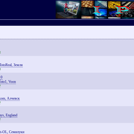
3
TotoReal, Земля
0
 0
Toto1, Voon
2
kom, Алчевск
2
ays, England
2
t-OL, Семилуки