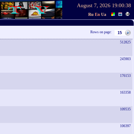
August 7, 2026
19:00:38
Ru
En
Ua
Rows on page:
512825
245903
176153
163358
109535
106397