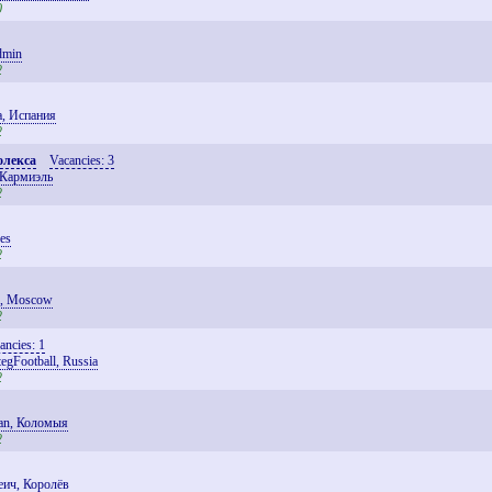
0
dmin
2
a, Испания
2
олекса
Vacancies: 3
 Кармиэль
2
res
2
1, Moscow
2
ancies: 1
tegFootball, Russia
2
an, Коломыя
2
еич, Королёв