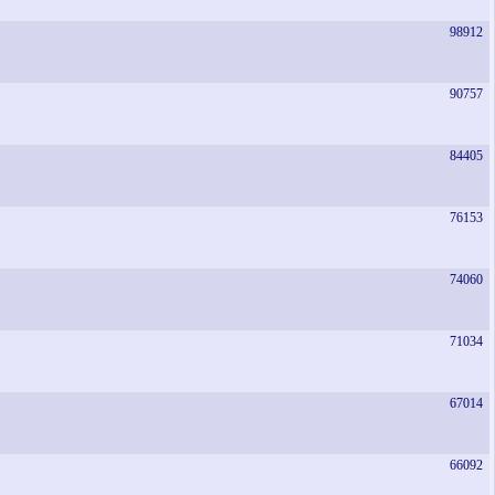
98912
90757
84405
76153
74060
71034
67014
66092