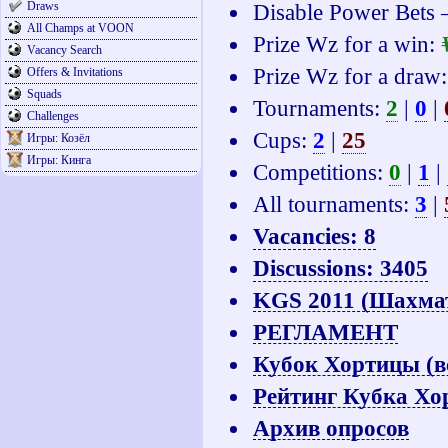
Draws
Disable Power Bets 
All Champs at VOON
Prize Wz for a win:
Vacancy Search
Prize Wz for a draw
Offers & Invitations
Squads
Tournaments:
2
|
0
|
Challenges
Cups:
2
|
25
Игры: Козёл
Игры: Кинга
Competitions:
0
|
1
|
All tournaments:
3
|
Vacancies: 8
Discussions: 3405
KGS 2011 (Шахма
РЕГЛАМЕНТ
Кубок Хортицы (в
Рейтинг Кубка Х
Архив опросов