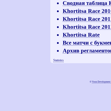
Сводная таблица 
Khortitsa Race 201
Khortitsa Race 201
Khortitsa Race 201
Khortitsa Rate
Все матчи с букм
Архив регламенто
Statistics
©
Voon Development