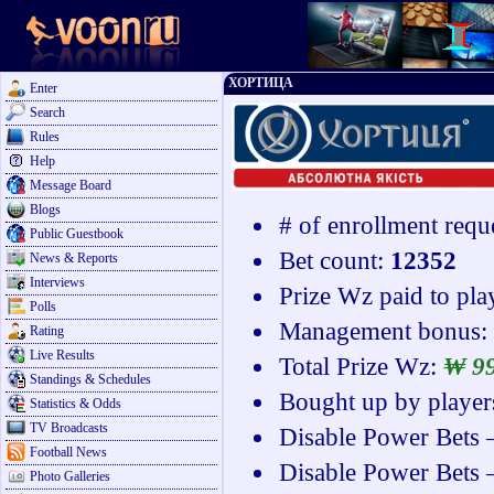
ХОРТИЦА
Enter
Search
Rules
Help
Message Board
Blogs
# of enrollment requ
Public Guestbook
Bet count:
12352
News & Reports
Interviews
Prize Wz paid to pla
Polls
Management bonus:
Rating
Live Results
Total Prize Wz:
₩
9
Standings & Schedules
Bought up by player
Statistics & Odds
TV Broadcasts
Disable Power Bets
Football News
Disable Power Bets 
Photo Galleries