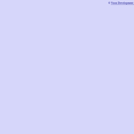
©
Voon Development