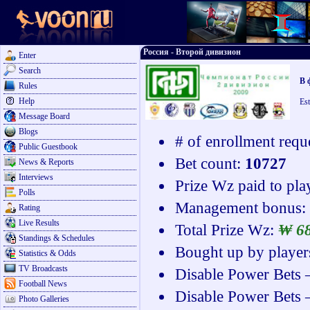
Россия - Второй дивизион
Enter
Search
В 
Rules
Help
Es
Message Board
Blogs
# of enrollment requ
Public Guestbook
Bet count:
10727
News & Reports
Interviews
Prize Wz paid to pla
Polls
Management bonus:
Rating
Live Results
Total Prize Wz:
₩
6
Standings & Schedules
Bought up by player
Statistics & Odds
TV Broadcasts
Disable Power Bets
Football News
Disable Power Bets 
Photo Galleries