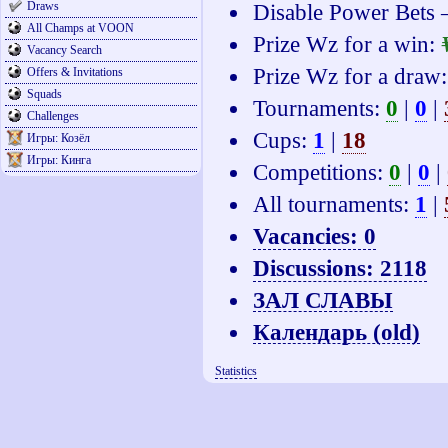
Draws
Disable Power Bets 
All Champs at VOON
Prize Wz for a win:
Vacancy Search
Prize Wz for a draw
Offers & Invitations
Squads
Tournaments:
0
|
0
|
Challenges
Cups:
1
|
18
Игры: Козёл
Игры: Кинга
Competitions:
0
|
0
|
All tournaments:
1
|
Vacancies: 0
Discussions: 2118
ЗАЛ СЛАВЫ
Календарь (old)
Statistics