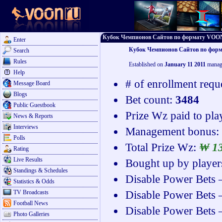
Кубок Чемпионов Сайтов по формату VOON 
Enter
Кубок Чемпионов Сайтов по форм
Search
Rules
Established on
January 11 2011
manag
Help
# of enrollment requ
Message Board
Blogs
Bet count:
3484
Public Guestbook
Prize Wz paid to pla
News & Reports
Interviews
Management bonus:
Polls
Total Prize Wz:
₩
1
Rating
Live Results
Bought up by player
Standings & Schedules
Disable Power Bets
Statistics & Odds
TV Broadcasts
Disable Power Bets 
Football News
Disable Power Bets 
Photo Galleries