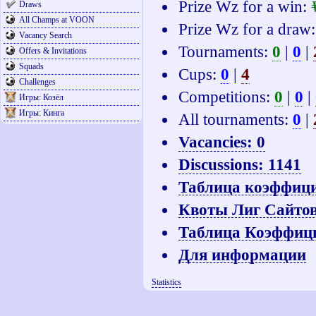
Prize Wz for a win:
Draws
All Champs at VOON
Prize Wz for a draw
Vacancy Search
Tournaments:
0
|
0
|
Offers & Invitations
Squads
Cups:
0
|
4
Challenges
Competitions:
0
|
0
|
Игры: Козёл
Игры: Кинга
All tournaments:
0
|
Vacancies: 0
Discussions: 1141
Таблица коэффицие
Квоты Лиг Сайто
Таблица Коэффици
Для информации
Statistics