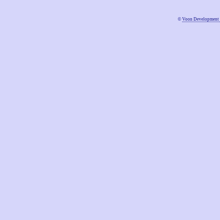
©
Voon Development