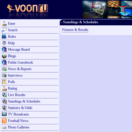
- Standings & Schedules
Enter
Fixtures & Results
Search
Rules
Help
Message Board
Blogs
Public Guestbook
News & Reports
Interviews
Polls
Rating
Live Results
Standings & Schedules
Statistics & Odds
TV Broadcasts
Football News
Photo Galleries