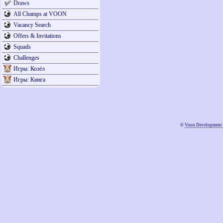
Draws
All Champs at VOON
Vacancy Search
Offers & Invitations
Squads
Challenges
Игры: Козёл
Игры: Кинга
©
Voon Development