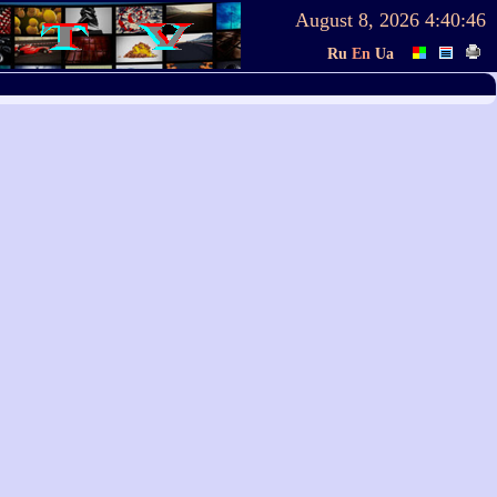
August 8, 2026
4:40:46
Ru
En
Ua