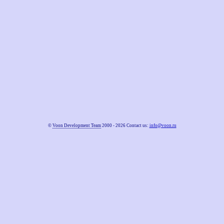
©
Voon Development Team
2000 - 2026 Contact us:
info@voon.ru