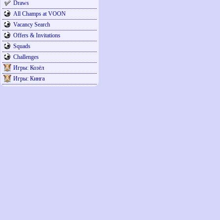
Draws
All Champs at VOON
Vacancy Search
Offers & Invitations
Squads
Challenges
Игры: Козёл
Игры: Кинга