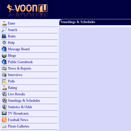
Standings & Schedules
Enter
Search
Rules
Help
Message Board
Blogs
Public Guestbook
News & Reports
Interviews
Polls
Rating
Live Results
Standings & Schedules
Statistics & Odds
TV Broadcasts
Football News
Photo Galleries