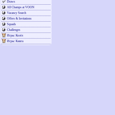
Draws
All Champs at VOON
Vacancy Search
Offers & Invitations
Squads
Challenges
Игры: Козёл
Игры: Кинга