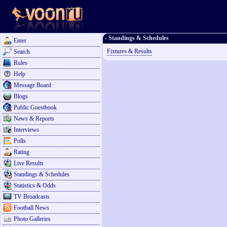
- Standings & Schedules
Enter
Fixtures & Results
Search
Rules
Help
Message Board
Blogs
Public Guestbook
News & Reports
Interviews
Polls
Rating
Live Results
Standings & Schedules
Statistics & Odds
TV Broadcasts
Football News
Photo Galleries