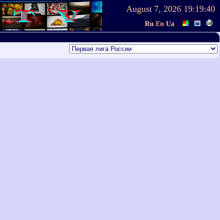
August 7, 2026
19:19:40
Ru
En
Ua