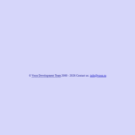
©
Voon Development Team
2000 - 2026 Contact us:
info@voon.ru