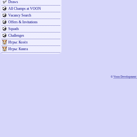
Draws
All Champs at VOON
Vacancy Search
Offers & Invitations
Squads
Challenges
Игры: Козёл
Игры: Кинга
©
Voon Development