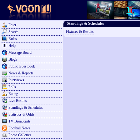
- Standings & Schedules
Enter
Fixtures & Results
Search
Rules
Help
Message Board
Blogs
Public Guestbook
News & Reports
Interviews
Polls
Rating
Live Results
Standings & Schedules
Statistics & Odds
TV Broadcasts
Football News
Photo Galleries