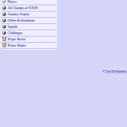
Draws
All Champs at VOON
Vacancy Search
Offers & Invitations
Squads
Challenges
Игры: Козёл
Игры: Кинга
©
Voon Development