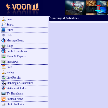
Standings & Schedules
Enter
Search
Rules
Help
Message Board
Blogs
Public Guestbook
News & Reports
Interviews
Polls
Rating
Live Results
Standings & Schedules
Statistics & Odds
TV Broadcasts
Football News
Photo Galleries