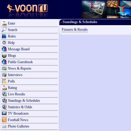
- Standings & Schedules
Enter
Fixtures & Results
Search
Rules
Help
Message Board
Blogs
Public Guestbook
News & Reports
Interviews
Polls
Rating
Live Results
Standings & Schedules
Statistics & Odds
TV Broadcasts
Football News
Photo Galleries