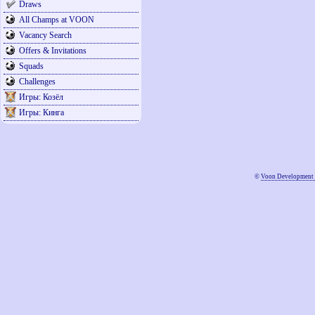
Draws
All Champs at VOON
Vacancy Search
Offers & Invitations
Squads
Challenges
Игры: Козёл
Игры: Кинга
©
Voon Development