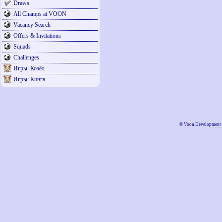
Draws
All Champs at VOON
Vacancy Search
Offers & Invitations
Squads
Challenges
Игры: Козёл
Игры: Кинга
©
Voon Development