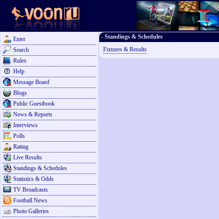
- Standings & Schedules
Enter
Fixtures & Results
Search
Rules
Help
Message Board
Blogs
Public Guestbook
News & Reports
Interviews
Polls
Rating
Live Results
Standings & Schedules
Statistics & Odds
TV Broadcasts
Football News
Photo Galleries