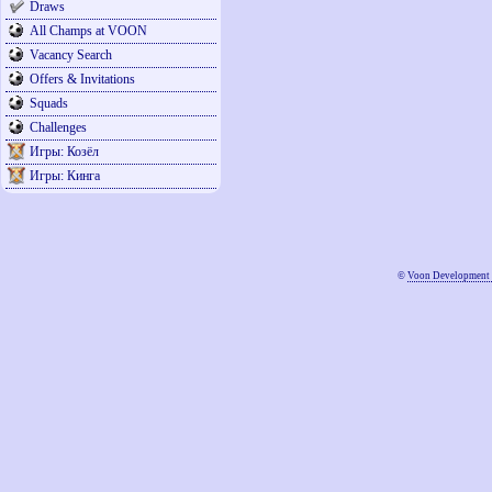
Draws
All Champs at VOON
Vacancy Search
Offers & Invitations
Squads
Challenges
Игры: Козёл
Игры: Кинга
©
Voon Development