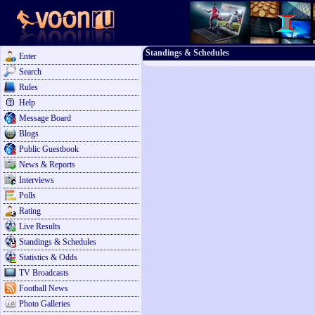
Standings & Schedules
Enter
Search
Rules
Help
Message Board
Blogs
Public Guestbook
News & Reports
Interviews
Polls
Rating
Live Results
Standings & Schedules
Statistics & Odds
TV Broadcasts
Football News
Photo Galleries