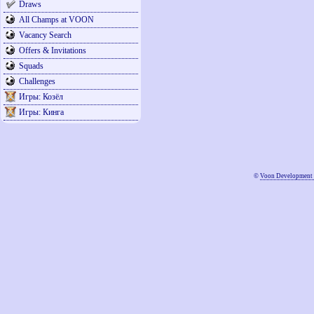
Draws
All Champs at VOON
Vacancy Search
Offers & Invitations
Squads
Challenges
Игры: Козёл
Игры: Кинга
©
Voon Development