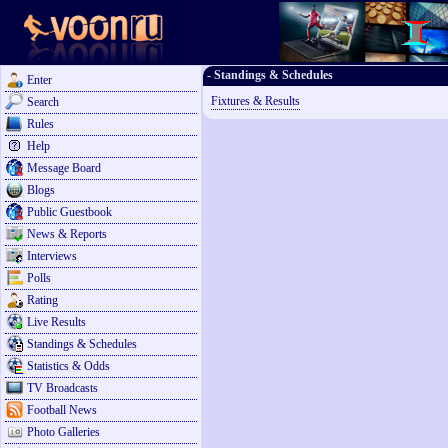
- Standings & Schedules
Enter
Fixtures & Results
Search
Rules
Help
Message Board
Blogs
Public Guestbook
News & Reports
Interviews
Polls
Rating
Live Results
Standings & Schedules
Statistics & Odds
TV Broadcasts
Football News
Photo Galleries