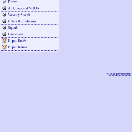
Draws
All Champs at VOON
Vacancy Search
Offers & Invitations
Squads
Challenges
Игры: Козёл
Игры: Кинга
©
Voon Development