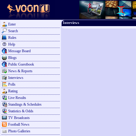
Interviews
Enter
Search
Rules
Help
Message Board
Blogs
Public Guestbook
News & Reports
Interviews
Polls
Rating
Live Results
Standings & Schedules
Statistics & Odds
TV Broadcasts
Football News
Photo Galleries