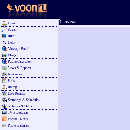
Interviews
Enter
Search
Rules
Help
Message Board
Blogs
Public Guestbook
News & Reports
Interviews
Polls
Rating
Live Results
Standings & Schedules
Statistics & Odds
TV Broadcasts
Football News
Photo Galleries