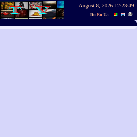
August 8, 2026
12:23:49
Ru
En
Ua