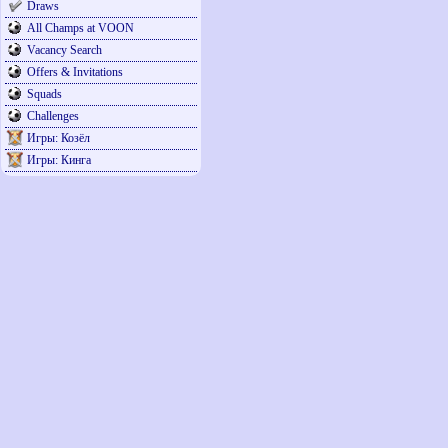
Draws
All Champs at VOON
Vacancy Search
Offers & Invitations
Squads
Challenges
Игры: Козёл
Игры: Кинга