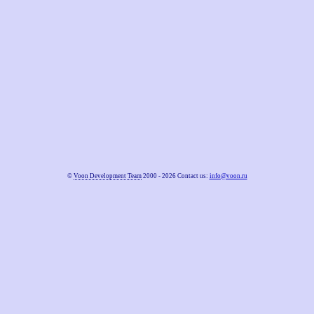
©
Voon Development Team
2000 - 2026 Contact us:
info@voon.ru