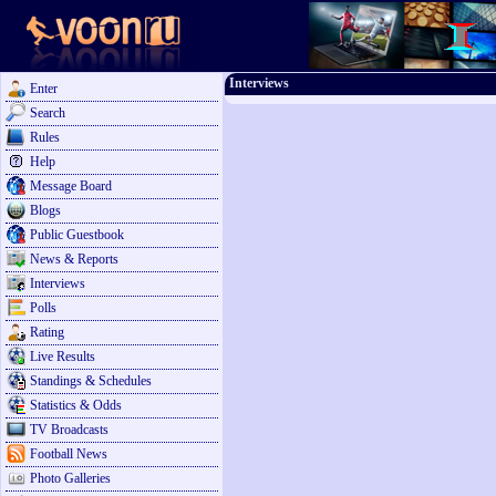
Interviews
Enter
Search
Rules
Help
Message Board
Blogs
Public Guestbook
News & Reports
Interviews
Polls
Rating
Live Results
Standings & Schedules
Statistics & Odds
TV Broadcasts
Football News
Photo Galleries