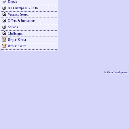
Draws
All Champs at VOON
Vacancy Search
Offers & Invitations
Squads
Challenges
Игры: Козёл
Игры: Кинга
©
Voon Development