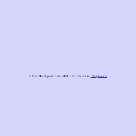
©
Voon Development Team
2000 - 2026 Contact us:
info@voon.ru