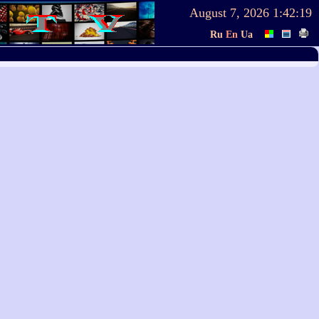
August 7, 2026
1:42:19
Ru
En
Ua