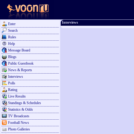
Interviews
Enter
Search
Rules
Help
Message Board
Blogs
Public Guestbook
News & Reports
Interviews
Polls
Rating
Live Results
Standings & Schedules
Statistics & Odds
TV Broadcasts
Football News
Photo Galleries