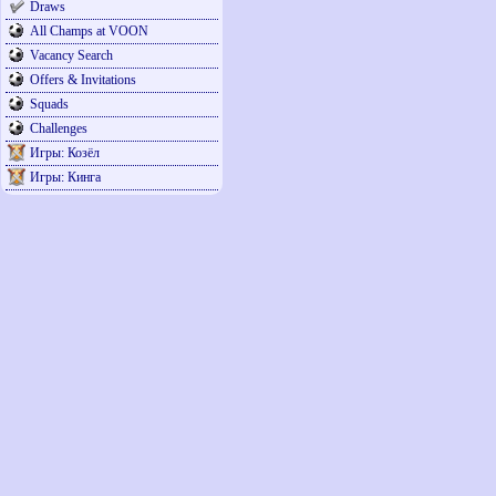
Draws
All Champs at VOON
Vacancy Search
Offers & Invitations
Squads
Challenges
Игры: Козёл
Игры: Кинга