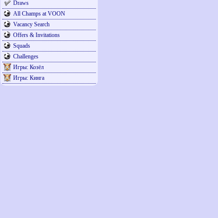
Draws
All Champs at VOON
Vacancy Search
Offers & Invitations
Squads
Challenges
Игры: Козёл
Игры: Кинга