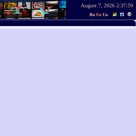
August 7, 2026
2:37:59
Ru
En
Ua