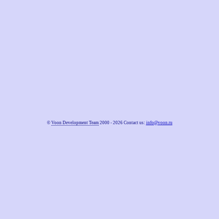
©
Voon Development Team
2000 - 2026 Contact us:
info@voon.ru