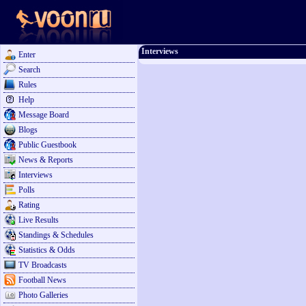
Interviews
Enter
Search
Rules
Help
Message Board
Blogs
Public Guestbook
News & Reports
Interviews
Polls
Rating
Live Results
Standings & Schedules
Statistics & Odds
TV Broadcasts
Football News
Photo Galleries