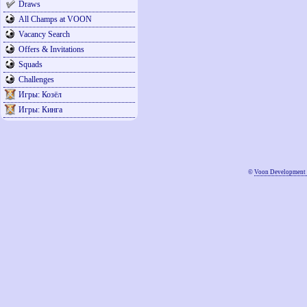
Draws
All Champs at VOON
Vacancy Search
Offers & Invitations
Squads
Challenges
Игры: Козёл
Игры: Кинга
©
Voon Development