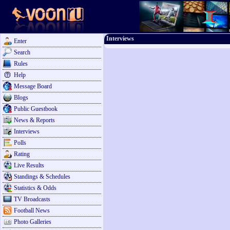
Interviews
Enter
Search
Rules
Help
Message Board
Blogs
Public Guestbook
News & Reports
Interviews
Polls
Rating
Live Results
Standings & Schedules
Statistics & Odds
TV Broadcasts
Football News
Photo Galleries