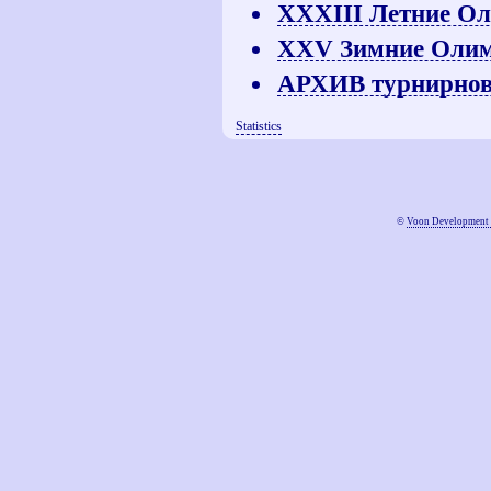
XXXIII Летние О
XXV Зимние Олим
АРХИВ турнирнов
Statistics
©
Voon Development