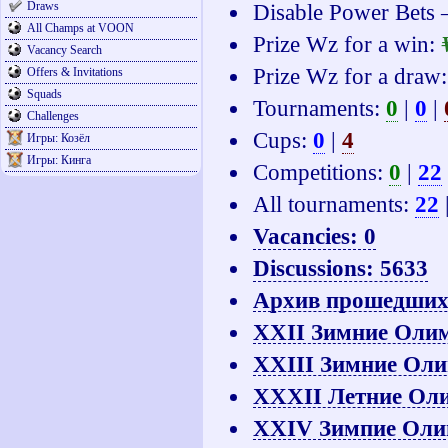
Draws
Disable Power Bets 
All Champs at VOON
Prize Wz for a win:
Vacancy Search
Prize Wz for a draw
Offers & Invitations
Squads
Tournaments:
0
|
0
|
Challenges
Cups:
0
|
4
Игры: Козёл
Игры: Кинга
Competitions:
0
|
22
All tournaments:
22
Vacancies: 0
Discussions: 5633
Архив прошедших
XXII Зимние Оли
XXIII Зимние Ол
XXXII Летние Ол
XXIV Зимпие Оли