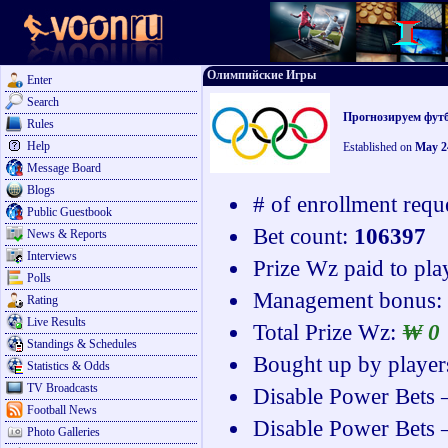
Олимпийские Игры
Enter
Search
Прогнозируем футб
Rules
Help
Established on
May 2
Message Board
Blogs
# of enrollment requ
Public Guestbook
Bet count:
106397
News & Reports
Interviews
Prize Wz paid to pla
Polls
Management bonus:
Rating
Live Results
Total Prize Wz:
₩
0
Standings & Schedules
Bought up by player
Statistics & Odds
TV Broadcasts
Disable Power Bets
Football News
Disable Power Bets 
Photo Galleries