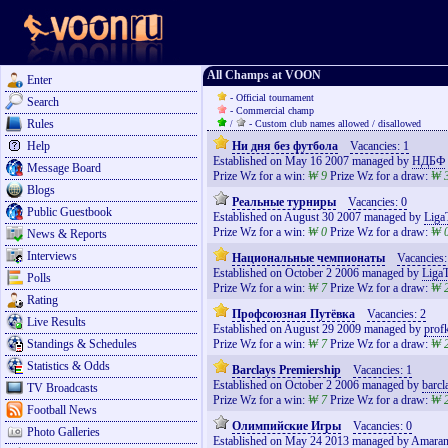
All Champs at VOON
Enter
- Official tournament
Search
- Commercial champ
Rules
- Custom club names allowed / disallowed
/
Help
Ни дня без футбола
Vacancies: 1
Established on May 16 2007 managed by
НДБФ
Message Board
Prize Wz for a win:
₩
9
Prize Wz for a draw:
₩
Blogs
Реальные турниры
Vacancies: 0
Public Guestbook
Established on August 30 2007 managed by
Liga
Prize Wz for a win:
₩
0
Prize Wz for a draw:
₩
News & Reports
Interviews
Национальные чемпионаты
Vacancies:
Established on October 2 2006 managed by
Liga
Polls
Prize Wz for a win:
₩
7
Prize Wz for a draw:
₩
Rating
Профсоюзная Путёвка
Vacancies: 2
Live Results
Established on August 29 2009 managed by
prof
Standings & Schedules
Prize Wz for a win:
₩
7
Prize Wz for a draw:
₩
Statistics & Odds
Barclays Premiership
Vacancies: 1
Established on October 2 2006 managed by
barcl
TV Broadcasts
Prize Wz for a win:
₩
7
Prize Wz for a draw:
₩
Football News
Олимпийские Игры
Vacancies: 0
Photo Galleries
Established on May 24 2013 managed by
Amaran