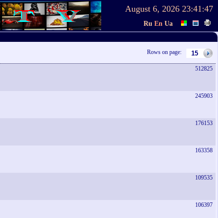
August 6, 2026
23:41:47
Ru
En
Ua
Rows on page:
512825
245903
176153
163358
109535
106397