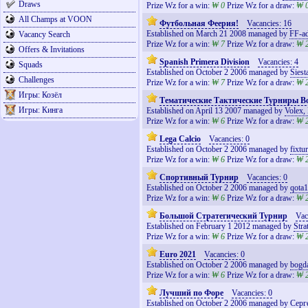
Draws
Prize Wz for a win:
₩
0
Prize Wz for a draw:
₩
All Champs at VOON
Футбольная Феерия!
Vacancies: 16
Established on March 21 2008 managed by
FF-a
Vacancy Search
Prize Wz for a win:
₩
7
Prize Wz for a draw:
₩
Offers & Invitations
Spanish Primera Division
Vacancies: 4
Squads
Established on October 2 2006 managed by
Siest
Challenges
Prize Wz for a win:
₩
7
Prize Wz for a draw:
₩
Игры: Козёл
Тематические Тактические Турниры В
Игры: Кинга
Established on April 13 2007 managed by
Volex,
Prize Wz for a win:
₩
6
Prize Wz for a draw:
₩
Lega Calcio
Vacancies: 0
Established on October 2 2006 managed by
fixtu
Prize Wz for a win:
₩
6
Prize Wz for a draw:
₩
Спортивный Турнир
Vacancies: 0
Established on October 2 2006 managed by
qota
Prize Wz for a win:
₩
6
Prize Wz for a draw:
₩
Большой Стратегический Турнир
Vac
Established on February 1 2012 managed by
Stra
Prize Wz for a win:
₩
6
Prize Wz for a draw:
₩
Euro 2021
Vacancies: 0
Established on October 2 2006 managed by
bogd
Prize Wz for a win:
₩
6
Prize Wz for a draw:
₩
Лучший по Форе
Vacancies: 0
Established on October 2 2006 managed by
Серг