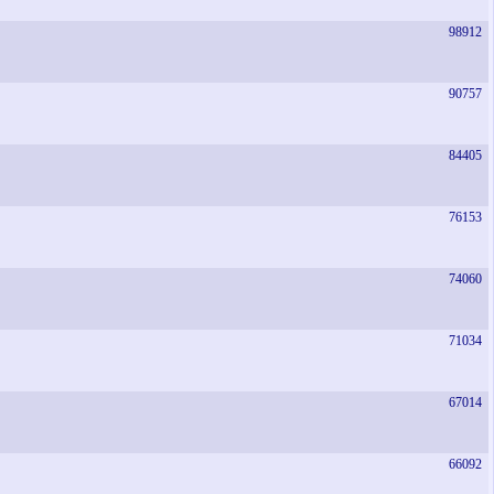
98912
90757
84405
76153
74060
71034
67014
66092