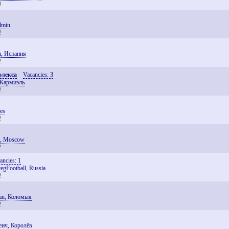
0
dmin
2
a, Испания
2
олекса
Vacancies: 3
 Кармиэль
2
res
2
1, Moscow
2
ancies: 1
tegFootball, Russia
2
an, Коломыя
2
еич, Королёв