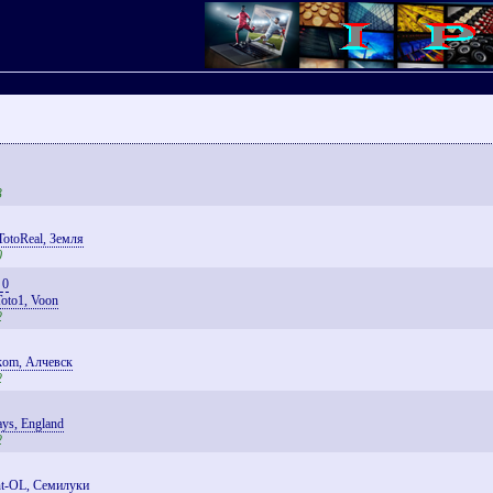
3
TotoReal, Земля
0
 0
Toto1, Voon
2
kom, Алчевск
2
ays, England
2
t-OL, Семилуки