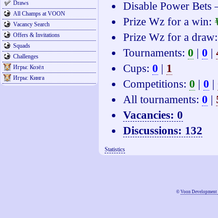
Draws
Disable Power Bets 
All Champs at VOON
Prize Wz for a win:
Vacancy Search
Prize Wz for a draw
Offers & Invitations
Squads
Tournaments:
0
|
0
|
Challenges
Cups:
0
|
1
Игры: Козёл
Игры: Кинга
Competitions:
0
|
0
|
All tournaments:
0
|
Vacancies: 0
Discussions: 132
Statistics
©
Voon Development