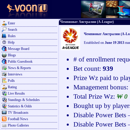
Чемпионат Австралии (A-League)
Enter
Search
Чемпионат Австралии (A-Le
Rules
Help
Established on
June 19 2013
man
Message Board
Blogs
# of enrollment requ
Public Guestbook
Bet count:
939
News & Reports
Interviews
Prize Wz paid to pla
Polls
Management bonus:
Rating
Live Results
Total Prize Wz:
₩
0
Standings & Schedules
Bought up by player
Statistics & Odds
TV Broadcasts
Disable Power Bets
Football News
Disable Power Bets 
Photo Galleries