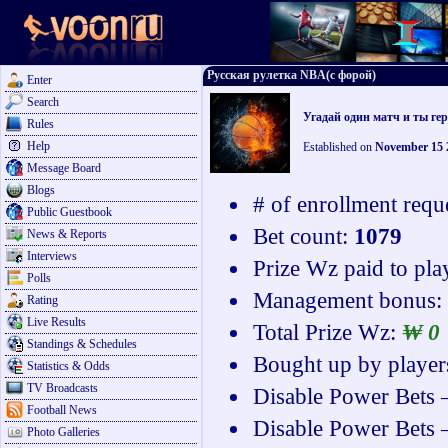
Русская рулетка NBA(с форой)
Enter
Search
Угадай один матч и ты ге
Rules
Help
Established on
November 15 
Message Board
Blogs
# of enrollment requ
Public Guestbook
Bet count:
1079
News & Reports
Interviews
Prize Wz paid to pla
Polls
Management bonus:
Rating
Live Results
Total Prize Wz:
₩
0
Standings & Schedules
Bought up by player
Statistics & Odds
TV Broadcasts
Disable Power Bets
Football News
Disable Power Bets 
Photo Galleries