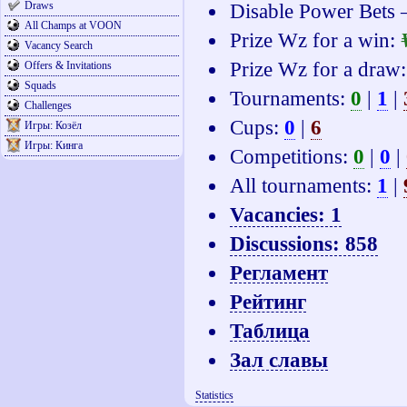
Draws
Disable Power Bets 
All Champs at VOON
Prize Wz for a win:
Vacancy Search
Prize Wz for a draw
Offers & Invitations
Squads
Tournaments:
0
|
1
|
Challenges
Cups:
0
|
6
Игры: Козёл
Игры: Кинга
Competitions:
0
|
0
|
All tournaments:
1
|
Vacancies: 1
Discussions: 858
Регламент
Рейтинг
Таблица
Зал славы
Statistics