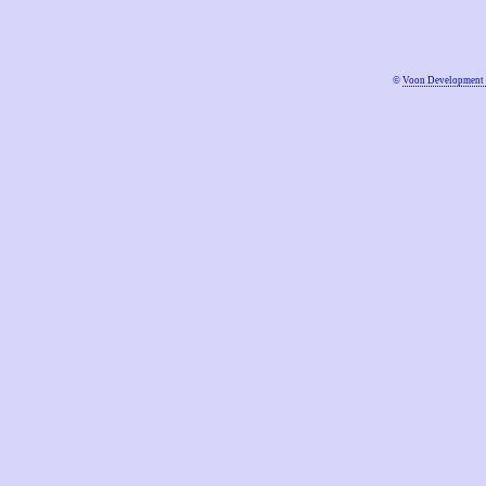
©
Voon Development