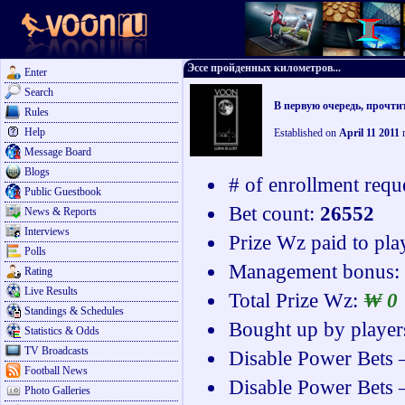
Эссе пройденных километров...
Enter
Search
В первую очередь, прочтит
Rules
Help
Established on
April 11 2011
Message Board
Blogs
# of enrollment requ
Public Guestbook
Bet count:
26552
News & Reports
Interviews
Prize Wz paid to pla
Polls
Management bonus:
Rating
Live Results
Total Prize Wz:
₩
0
Standings & Schedules
Bought up by player
Statistics & Odds
TV Broadcasts
Disable Power Bets
Football News
Disable Power Bets 
Photo Galleries