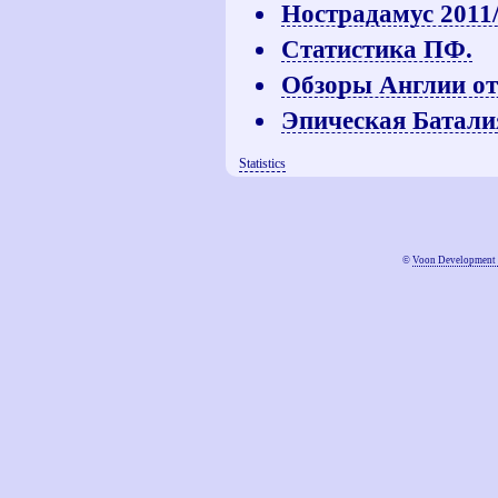
Нострадамус 2011
Статистика ПФ.
Обзоры Англии от 
Эпическая Батали
Statistics
©
Voon Development