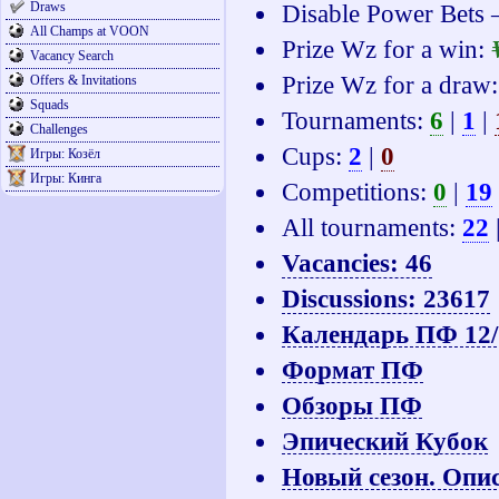
Draws
Disable Power Bets 
All Champs at VOON
Prize Wz for a win:
Vacancy Search
Prize Wz for a draw
Offers & Invitations
Squads
Tournaments:
6
|
1
|
Challenges
Cups:
2
|
0
Игры: Козёл
Игры: Кинга
Competitions:
0
|
19
All tournaments:
22
Vacancies: 46
Discussions: 23617
Календарь ПФ 12/
Формат ПФ
Обзоры ПФ
Эпический Кубок
Новый сезон. Опи