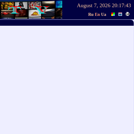
August 7, 2026
20:17:43
Ru
En
Ua