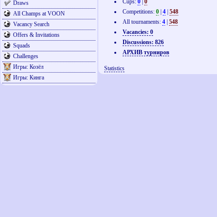
Cups:
0
|
0
Draws
Competitions:
0
|
4
|
548
All Champs at VOON
All tournaments:
4
|
548
Vacancy Search
Vacancies: 0
Offers & Invitations
Discussions: 826
Squads
АРХИВ турниров
Challenges
Игры: Козёл
Statistics
Игры: Кинга