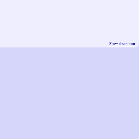
Show description