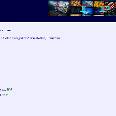
 в точь...
 13 2018
managed by
Amarant-2018, Семилуки
ayers:
₩
0
l:
₩
0