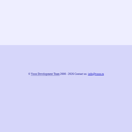
©
Voon Development Team
2000 - 2026 Contact us:
info@voon.ru