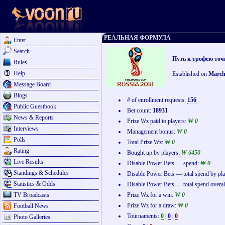
РЕАЛЬНАЯ ФОРМУЛА
Enter
Search
Путь к трофею точь
Rules
Help
Established on
March
Message Board
Blogs
# of enrollment requests:
156
Public Guestbook
Bet count:
18931
News & Reports
Prize Wz paid to players:
₩
0
Interviews
Management bonus:
₩
0
Polls
Total Prize Wz:
₩
0
Rating
Bought up by players:
₩
6450
Live Results
Disable Power Bets — spend:
₩
0
Standings & Schedules
Disable Power Bets — total spend by pl
Statistics & Odds
Disable Power Bets — total spend overal
TV Broadcasts
Prize Wz for a win:
₩
0
Prize Wz for a draw:
₩
0
Football News
Tournaments:
0
|
0
|
0
Photo Galleries