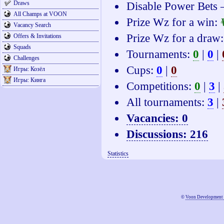
Draws
Disable Power Bets 
All Champs at VOON
Prize Wz for a win:
Vacancy Search
Prize Wz for a draw
Offers & Invitations
Squads
Tournaments:
0
|
0
|
Challenges
Cups:
0
|
0
Игры: Козёл
Игры: Кинга
Competitions:
0
|
3
|
All tournaments:
3
|
Vacancies: 0
Discussions: 216
Statistics
©
Voon Development