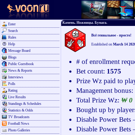
Камень. Ножницы. Бумага.
Enter
Search
Всё гениальное - просто!
Rules
Help
Established on
March 14 202
Message Board
Blogs
# of enrollment requ
Public Guestbook
Bet count:
1575
News & Reports
Interviews
Prize Wz paid to pla
Polls
Management bonus:
Rating
Live Results
Total Prize Wz:
₩
0
Standings & Schedules
Bought up by player
Statistics & Odds
TV Broadcasts
Disable Power Bets
Football News
Disable Power Bets 
Photo Galleries