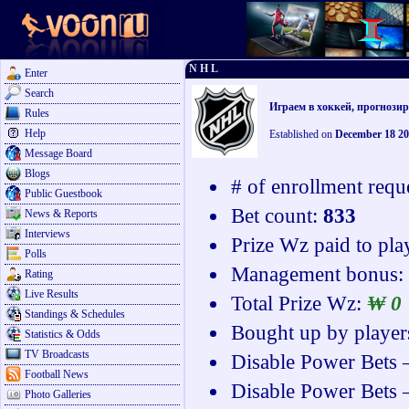
N H L
Enter
Search
Играем в хоккей, прогнозир
Rules
Help
Established on
December 18 2
Message Board
Blogs
# of enrollment requ
Public Guestbook
Bet count:
833
News & Reports
Interviews
Prize Wz paid to pla
Polls
Management bonus:
Rating
Live Results
Total Prize Wz:
₩
0
Standings & Schedules
Bought up by player
Statistics & Odds
TV Broadcasts
Disable Power Bets
Football News
Disable Power Bets 
Photo Galleries