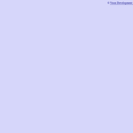
©
Voon Development