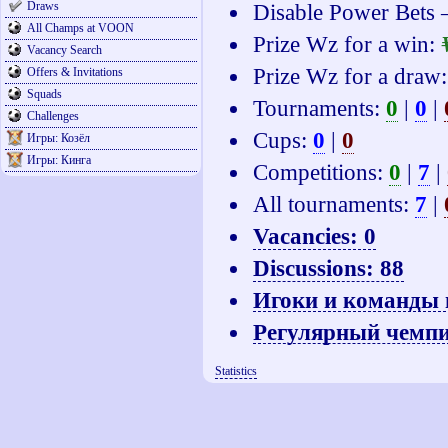
Draws
Disable Power Bets 
All Champs at VOON
Prize Wz for a win:
Vacancy Search
Prize Wz for a draw
Offers & Invitations
Squads
Tournaments:
0
|
0
|
Challenges
Cups:
0
|
0
Игры: Козёл
Игры: Кинга
Competitions:
0
|
7
|
All tournaments:
7
|
Vacancies: 0
Discussions: 88
Игоки и команды в
Регулярный чемпи
Statistics