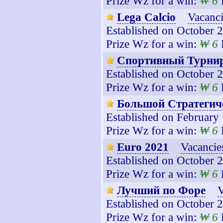
Prize Wz for a win:
₩
6
Lega Calcio
Vacanci
Established on October
Prize Wz for a win:
₩
6
Спортивный Турни
Established on October
Prize Wz for a win:
₩
6
Большой Стратегич
Established on Februar
Prize Wz for a win:
₩
6
Euro 2021
Vacancie
Established on October
Prize Wz for a win:
₩
6
Лучший по Форе
V
Established on October
Prize Wz for a win:
₩
6