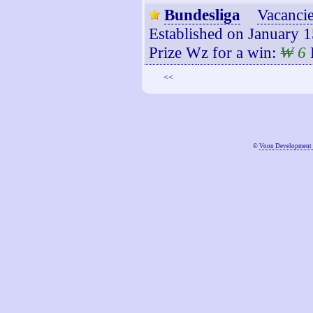
Bundesliga
Vacancie
Established on January
Prize Wz for a win:
₩
6
<<
©
Voon Development