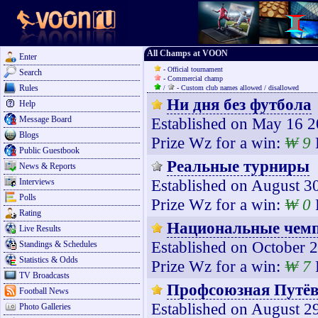
All Champs at VOON
Enter
- Official tournament
Search
- Commercial champ
Rules
- Custom club names allowed / disallowed
/
Ни дня без футбола
Help
Message Board
Established on May 16 
Blogs
Prize Wz for a win:
₩
9
Public Guestbook
Реальные турниры
News & Reports
Established on August 
Interviews
Polls
Prize Wz for a win:
₩
0
Rating
Национальные чем
Live Results
Established on October
Standings & Schedules
Statistics & Odds
Prize Wz for a win:
₩
7
TV Broadcasts
Профсоюзная Путё
Football News
Established on August 
Photo Galleries