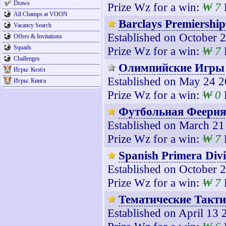
Draws
Prize Wz for a win:
₩
7
All Champs at VOON
Barclays Premiership
Vacancy Search
Established on October
Offers & Invitations
Squads
Prize Wz for a win:
₩
7
Challenges
Олимпийские Игры
Игры: Козёл
Established on May 24 
Игры: Кинга
Prize Wz for a win:
₩
0
Футбольная Феерия
Established on March 2
Prize Wz for a win:
₩
7
Spanish Primera Divi
Established on October
Prize Wz for a win:
₩
7
Тематические Такт
Established on April 1