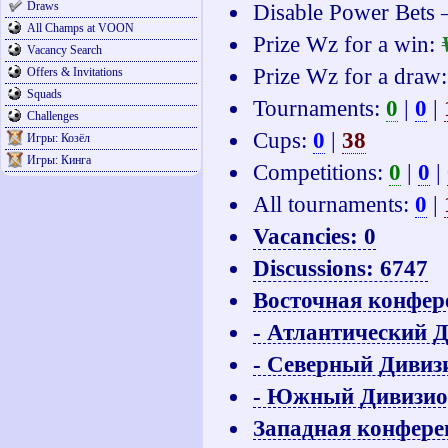
Draws
Disable Power Bets 
All Champs at VOON
Prize Wz for a win:
Vacancy Search
Prize Wz for a draw
Offers & Invitations
Squads
Tournaments:
0
|
0
|
Challenges
Cups:
0
|
38
Игры: Козёл
Игры: Кинга
Competitions:
0
|
0
|
All tournaments:
0
|
Vacancies: 0
Discussions: 6747
Восточная конфер
- Атлантический 
- Северный Дивиз
- Южный Дивизио
Западная конфере