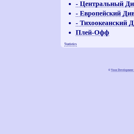
- Центральный Ди
- Европейский Ди
- Тихоокеанский 
Плей-Офф
Statistics
©
Voon Development