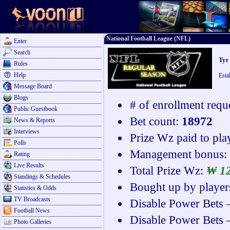
National Football League (NFL)
Enter
Search
Тут
Rules
Help
Esta
Message Board
Blogs
# of enrollment requ
Public Guestbook
Bet count:
18972
News & Reports
Interviews
Prize Wz paid to pla
Polls
Management bonus:
Rating
Live Results
Total Prize Wz:
₩
1
Standings & Schedules
Bought up by player
Statistics & Odds
TV Broadcasts
Disable Power Bets
Football News
Disable Power Bets 
Photo Galleries