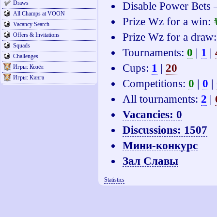
Draws
Disable Power Bets 
All Champs at VOON
Prize Wz for a win:
Vacancy Search
Prize Wz for a draw
Offers & Invitations
Squads
Tournaments:
0
|
1
|
Challenges
Cups:
1
|
20
Игры: Козёл
Игры: Кинга
Competitions:
0
|
0
|
All tournaments:
2
|
Vacancies: 0
Discussions: 1507
Мини-конкурс
Зал Славы
Statistics