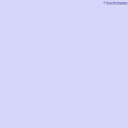
©
Voon Development