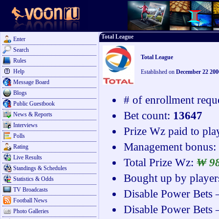
Total League
Enter
Search
Total League
Rules
Help
Established on
December 22 200
Message Board
Blogs
# of enrollment requ
Public Guestbook
Bet count:
13647
News & Reports
Interviews
Prize Wz paid to pla
Polls
Management bonus:
Rating
Live Results
Total Prize Wz:
₩
9
Standings & Schedules
Bought up by player
Statistics & Odds
TV Broadcasts
Disable Power Bets
Football News
Disable Power Bets 
Photo Galleries