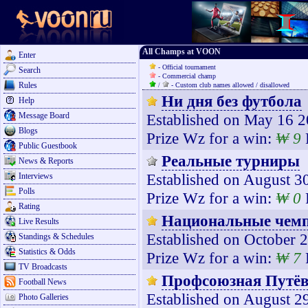
All Champs at VOON
Enter
- Official tournament
Search
- Commercial champ
Rules
- Custom club names allowed / disallowed
/
Ни дня без футбола
Help
Message Board
Established on May 16 
Blogs
Prize Wz for a win:
₩
9
Public Guestbook
Реальные турниры
News & Reports
Established on August 
Interviews
Polls
Prize Wz for a win:
₩
0
Rating
Национальные чем
Live Results
Established on October
Standings & Schedules
Statistics & Odds
Prize Wz for a win:
₩
7
TV Broadcasts
Профсоюзная Путё
Football News
Established on August 
Photo Galleries