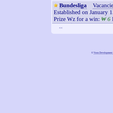
Bundesliga
Vacancie
Established on January
Prize Wz for a win:
₩
6
<<
©
Voon Development