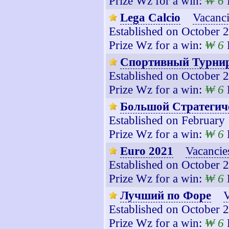
Prize Wz for a win:
₩
6
Lega Calcio
Vacanci
Established on October
Prize Wz for a win:
₩
6
Спортивный Турни
Established on October
Prize Wz for a win:
₩
6
Большой Стратегич
Established on Februar
Prize Wz for a win:
₩
6
Euro 2021
Vacancie
Established on October
Prize Wz for a win:
₩
6
Лучший по Форе
V
Established on October
Prize Wz for a win:
₩
6