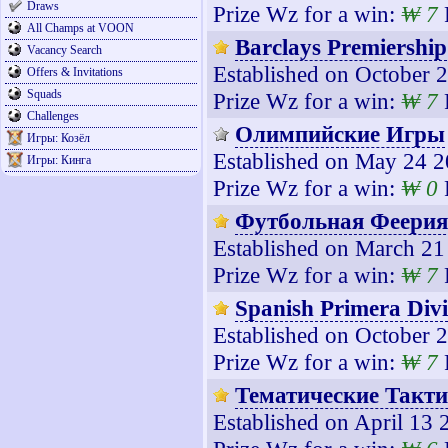
Draws
Prize Wz for a win:
₩
7
All Champs at VOON
Barclays Premiership
Vacancy Search
Established on October
Offers & Invitations
Squads
Prize Wz for a win:
₩
7
Challenges
Олимпийские Игры
Игры: Козёл
Established on May 24 
Игры: Кинга
Prize Wz for a win:
₩
0
Футбольная Феерия
Established on March 2
Prize Wz for a win:
₩
7
Spanish Primera Divi
Established on October
Prize Wz for a win:
₩
7
Тематические Такт
Established on April 1