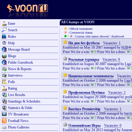
All Champs at VOON
Enter
- Official tournament
Search
- Commercial champ
Rules
- Custom club names allowed / disallowed
/
Help
Ни дня без футбола
Vacancies: 1
Established on May 16 2007 managed by
НДБФ
Message Board
Prize Wz for a win:
₩
9
Prize Wz for a draw:
₩
Blogs
Реальные турниры
Vacancies: 0
Public Guestbook
Established on August 30 2007 managed by
Liga
Prize Wz for a win:
₩
0
Prize Wz for a draw:
₩
News & Reports
Interviews
Национальные чемпионаты
Vacancies:
Established on October 2 2006 managed by
Liga
Polls
Prize Wz for a win:
₩
7
Prize Wz for a draw:
₩
Rating
Профсоюзная Путёвка
Vacancies: 2
Live Results
Established on August 29 2009 managed by
prof
Standings & Schedules
Prize Wz for a win:
₩
7
Prize Wz for a draw:
₩
Statistics & Odds
Barclays Premiership
Vacancies: 1
Established on October 2 2006 managed by
barcl
TV Broadcasts
Prize Wz for a win:
₩
7
Prize Wz for a draw:
₩
Football News
Олимпийские Игры
Vacancies: 0
Photo Galleries
Established on May 24 2013 managed by
Amaran