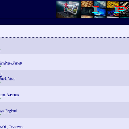
3
TotoReal, Земля
0
 0
Toto1, Voon
2
kom, Алчевск
2
ays, England
2
t-OL, Семилуки