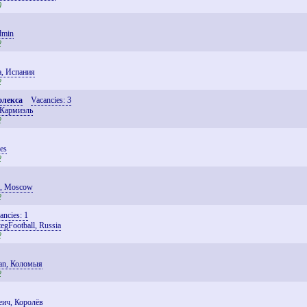
0
dmin
2
a, Испания
2
олекса
Vacancies: 3
 Кармиэль
2
res
2
1, Moscow
2
ancies: 1
tegFootball, Russia
2
an, Коломыя
2
еич, Королёв