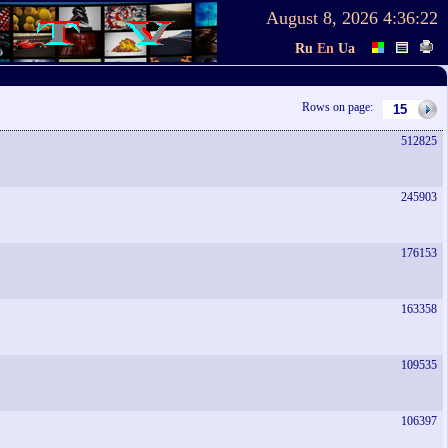
August 8, 2026
4:36:22
Ru
En
Ua
Rows on page:
512825
245903
176153
163358
109535
106397