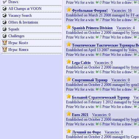
Draws
Prize Wz for a win:
₩
0
Prize Wz for a draw:
₩
All Champs at VOON
Футбольная Феерия!
Vacancies: 16
Established on March 21 2008 managed by
FF-a
Vacancy Search
Prize Wz for a win:
₩
7
Prize Wz for a draw:
₩
Offers & Invitations
Spanish Primera Division
Vacancies: 4
Squads
Established on October 2 2006 managed by
Siest
Challenges
Prize Wz for a win:
₩
7
Prize Wz for a draw:
₩
Игры: Козёл
Тематические Тактические Турниры В
Игры: Кинга
Established on April 13 2007 managed by
Volex,
Prize Wz for a win:
₩
6
Prize Wz for a draw:
₩
Lega Calcio
Vacancies: 0
Established on October 2 2006 managed by
fixtu
Prize Wz for a win:
₩
6
Prize Wz for a draw:
₩
Спортивный Турнир
Vacancies: 0
Established on October 2 2006 managed by
qota
Prize Wz for a win:
₩
6
Prize Wz for a draw:
₩
Большой Стратегический Турнир
Vac
Established on February 1 2012 managed by
Stra
Prize Wz for a win:
₩
6
Prize Wz for a draw:
₩
Euro 2021
Vacancies: 0
Established on October 2 2006 managed by
bogd
Prize Wz for a win:
₩
6
Prize Wz for a draw:
₩
Лучший по Форе
Vacancies: 0
Established on October 2 2006 managed by
Серг