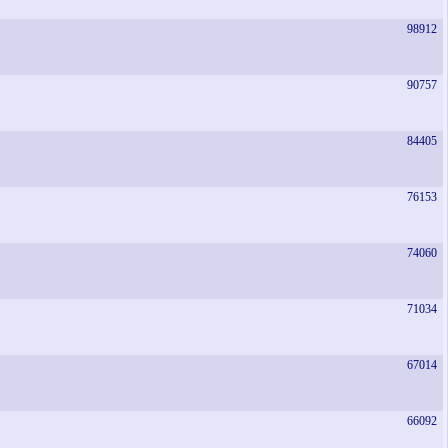
98912
90757
84405
76153
74060
71034
67014
66092