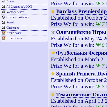
Draws
Prize Wz for a win:
₩
7
All Champs at VOON
Barclays Premiership
Vacancy Search
Established on October
Offers & Invitations
Squads
Prize Wz for a win:
₩
7
Challenges
Олимпийские Игры
Игры: Козёл
Established on May 24 
Игры: Кинга
Prize Wz for a win:
₩
0
Футбольная Феерия
Established on March 2
Prize Wz for a win:
₩
7
Spanish Primera Divi
Established on October
Prize Wz for a win:
₩
7
Тематические Такт
Established on April 1