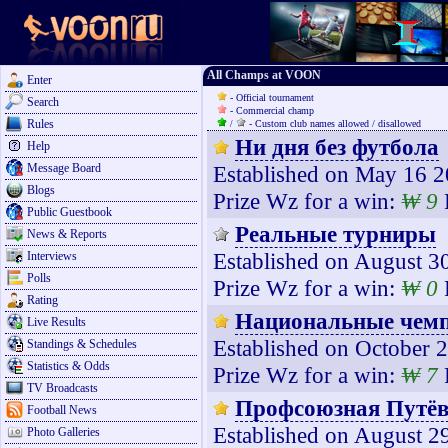
All Champs at VOON
Enter
- Official tournament
Search
- Commercial champ
Rules
- Custom club names allowed / disallowed
/
Ни дня без футбола
Help
Message Board
Established on May 16 
Blogs
Prize Wz for a win:
₩
9
Public Guestbook
Реальные турниры
News & Reports
Established on August 
Interviews
Polls
Prize Wz for a win:
₩
0
Rating
Национальные чем
Live Results
Established on October
Standings & Schedules
Statistics & Odds
Prize Wz for a win:
₩
7
TV Broadcasts
Профсоюзная Путё
Football News
Established on August 
Photo Galleries