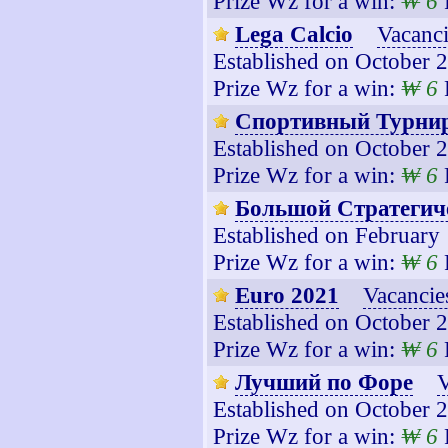
Prize Wz for a win:
₩
6
Lega Calcio
Vacanci
Established on October
Prize Wz for a win:
₩
6
Спортивный Турни
Established on October
Prize Wz for a win:
₩
6
Большой Стратегич
Established on Februar
Prize Wz for a win:
₩
6
Euro 2021
Vacancie
Established on October
Prize Wz for a win:
₩
6
Лучший по Форе
V
Established on October
Prize Wz for a win:
₩
6