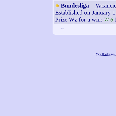
Bundesliga
Vacancie
Established on January
Prize Wz for a win:
₩
6
<<
©
Voon Development